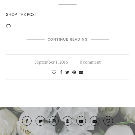
SHOP THE POST
CONTINUE READING
September 1, 2016
0 comment