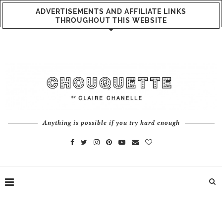
ADVERTISEMENTS AND AFFILIATE LINKS
THROUGHOUT THIS WEBSITE
Anything is possible if you try hard enough