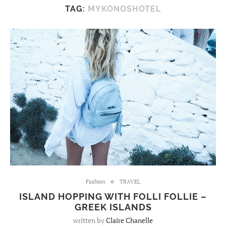
TAG:
MYKONOSHOTEL
Fashion
TRAVEL
ISLAND HOPPING WITH FOLLI FOLLIE –
GREEK ISLANDS
written by
Claire Chanelle