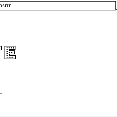
BSITE