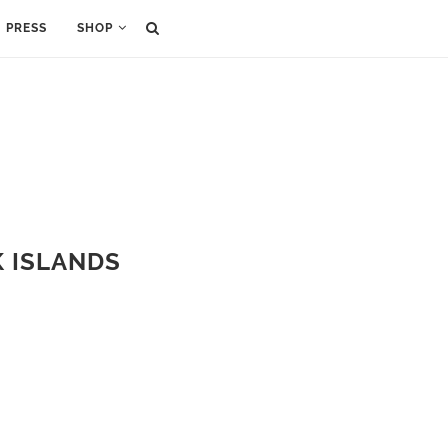
PRESS
SHOP
K ISLANDS