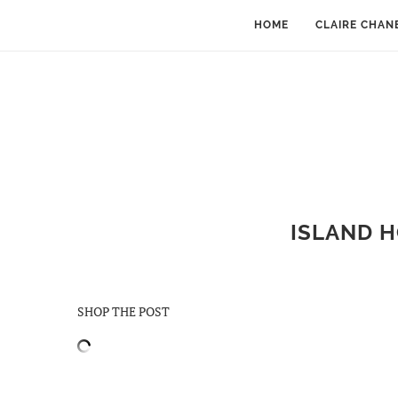
HOME
CLAIRE CHAN
ISLAND H
SHOP THE POST