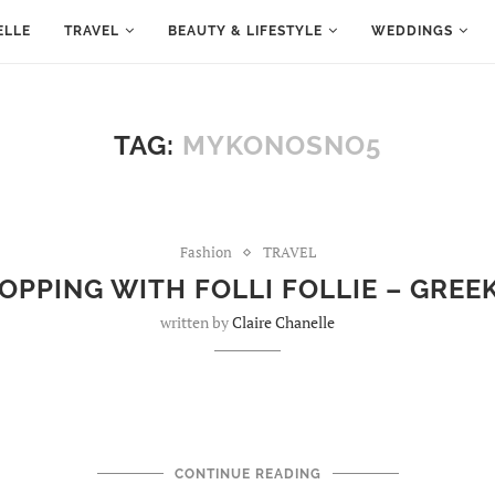
ELLE
TRAVEL
BEAUTY & LIFESTYLE
WEDDINGS
TAG:
MYKONOSNO5
Fashion
TRAVEL
OPPING WITH FOLLI FOLLIE – GREE
written by
Claire Chanelle
CONTINUE READING