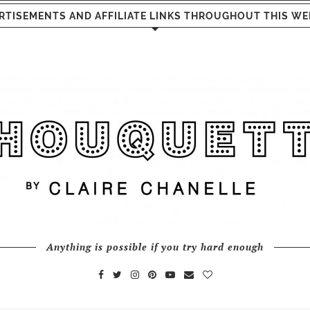
RTISEMENTS AND AFFILIATE LINKS THROUGHOUT THIS WE
Anything is possible if you try hard enough