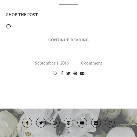
SHOP THE POST
CONTINUE READING
September 1, 2016
0 comment