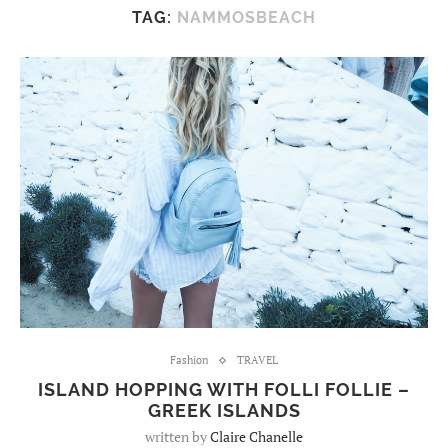
TAG:
NAMMOSBEACH
Fashion
TRAVEL
ISLAND HOPPING WITH FOLLI FOLLIE –
GREEK ISLANDS
written by
Claire Chanelle