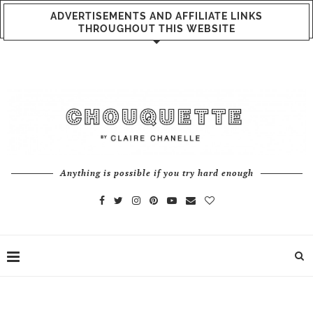
ADVERTISEMENTS AND AFFILIATE LINKS
THROUGHOUT THIS WEBSITE
Anything is possible if you try hard enough