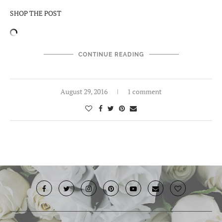
SHOP THE POST
CONTINUE READING
August 29, 2016
1 comment