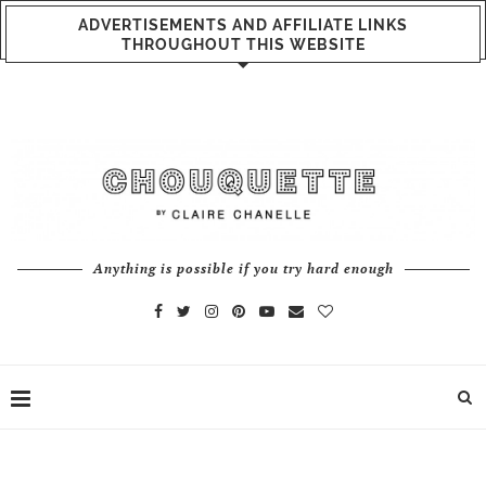
ADVERTISEMENTS AND AFFILIATE LINKS
THROUGHOUT THIS WEBSITE
Anything is possible if you try hard enough