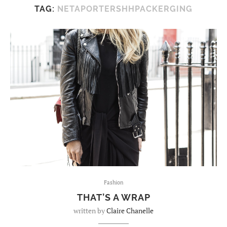
TAG:
NETAPORTERSHHPACKERGING
Fashion
THAT’S A WRAP
written by
Claire Chanelle