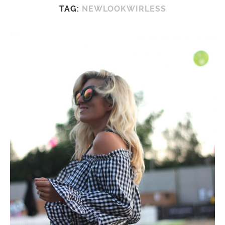
TAG:
NEWLOOKWIRLESS