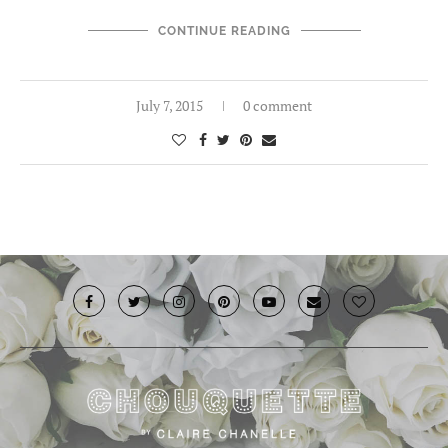
CONTINUE READING
July 7, 2015
0 comment