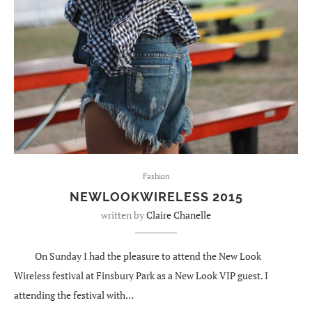
Fashion
NEWLOOKWIRELESS 2015
written by
Claire Chanelle
On Sunday I had the pleasure to attend the New Look
Wireless festival at Finsbury Park as a New Look VIP guest. I
attending the festival with…