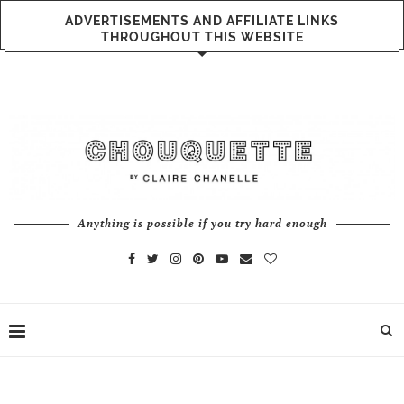
ADVERTISEMENTS AND AFFILIATE LINKS
THROUGHOUT THIS WEBSITE
Anything is possible if you try hard enough