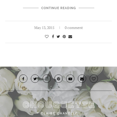
CONTINUE READING
May 13, 2015
0 comment