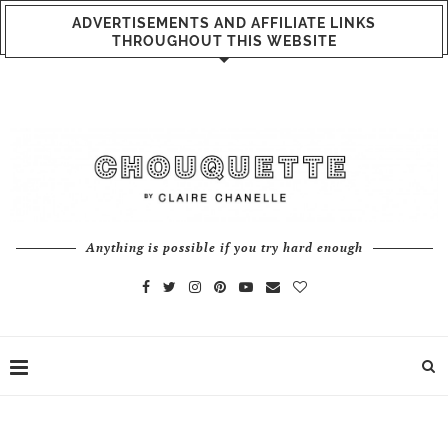
ADVERTISEMENTS AND AFFILIATE LINKS
THROUGHOUT THIS WEBSITE
Anything is possible if you try hard enough