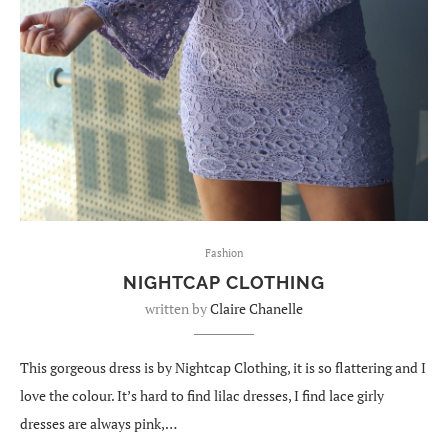
Fashion
NIGHTCAP CLOTHING
written by
Claire Chanelle
This gorgeous dress is by Nightcap Clothing, it is so flattering and I
love the colour. It’s hard to find lilac dresses, I find lace girly
dresses are always pink,…