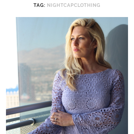
TAG:
NIGHTCAPCLOTHING