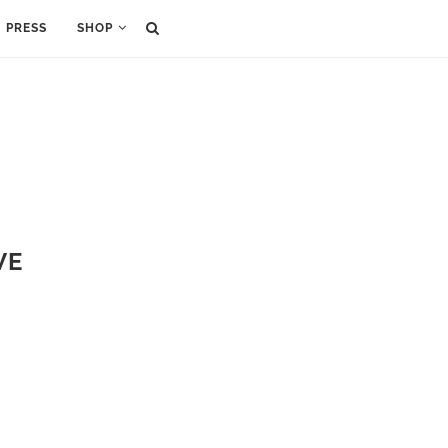
PRESS
SHOP
VE