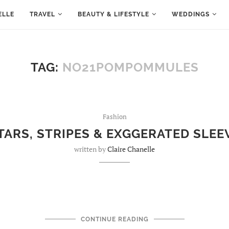
ELLE
TRAVEL
BEAUTY & LIFESTYLE
WEDDINGS
TAG:
NO21POMPOMMULES
Fashion
TARS, STRIPES & EXGGERATED SLEE
written by
Claire Chanelle
CONTINUE READING