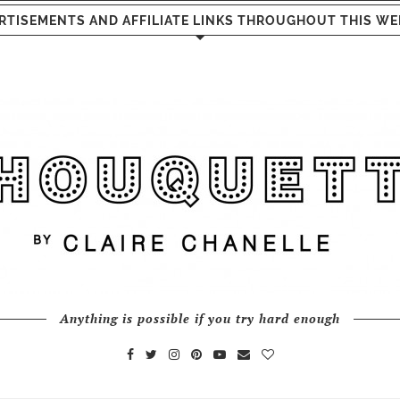
RTISEMENTS AND AFFILIATE LINKS THROUGHOUT THIS WE
Anything is possible if you try hard enough