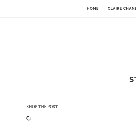
HOME
CLAIRE CHAN
S
SHOP THE POST