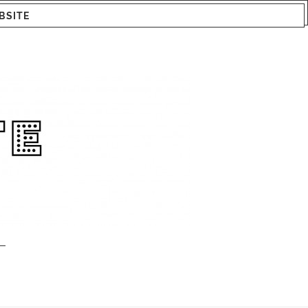
BSITE