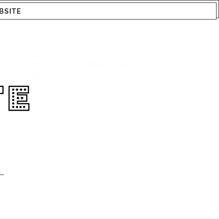
BSITE