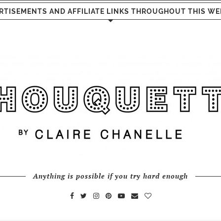
RTISEMENTS AND AFFILIATE LINKS THROUGHOUT THIS WE
Anything is possible if you try hard enough