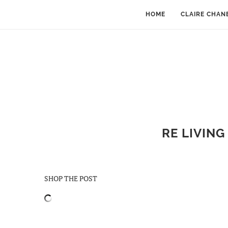
HOME
CLAIRE CHAN
RE LIVING
SHOP THE POST