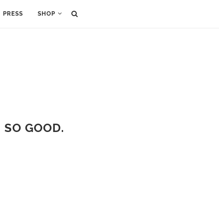
PRESS
SHOP
S SO GOOD.