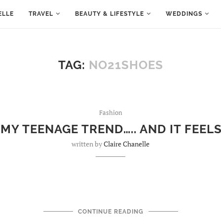
ELLE
TRAVEL
BEAUTY & LIFESTYLE
WEDDINGS
TAG:
NO21SHOES
Fashion
 MY TEENAGE TREND….. AND IT FEEL
written by
Claire Chanelle
CONTINUE READING