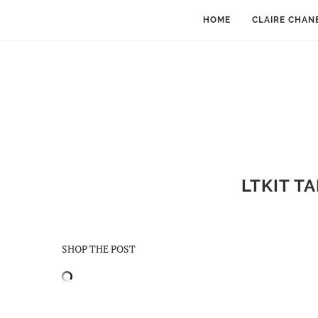
HOME
CLAIRE CHAN
LTKIT T
SHOP THE POST