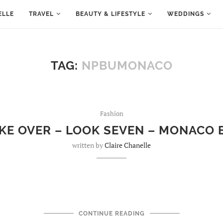
ELLE
TRAVEL
BEAUTY & LIFESTYLE
WEDDINGS
TAG:
NPBUMONACO
Fashion
AKE OVER – LOOK SEVEN – MONACO 
written by
Claire Chanelle
CONTINUE READING