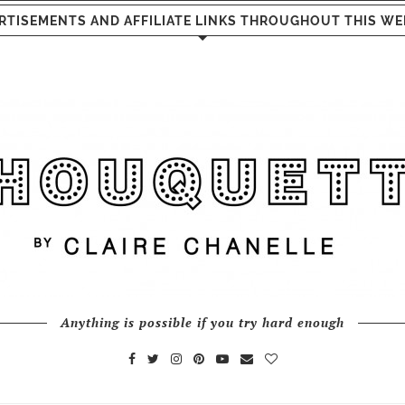
RTISEMENTS AND AFFILIATE LINKS THROUGHOUT THIS WE
Anything is possible if you try hard enough