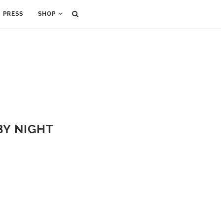
PRESS
SHOP
BY NIGHT