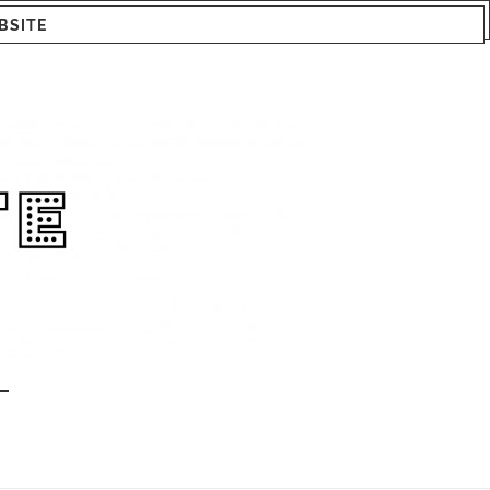
BSITE