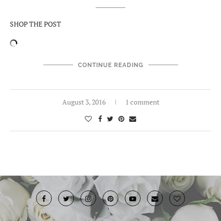
SHOP THE POST
CONTINUE READING
August 3, 2016
1 comment