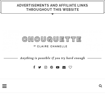
ADVERTISEMENTS AND AFFILIATE LINKS
THROUGHOUT THIS WEBSITE
Anything is possible if you try hard enough