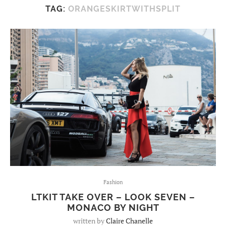
TAG:
ORANGESKIRTWITHSPLIT
Fashion
LTKIT TAKE OVER – LOOK SEVEN –
MONACO BY NIGHT
written by
Claire Chanelle