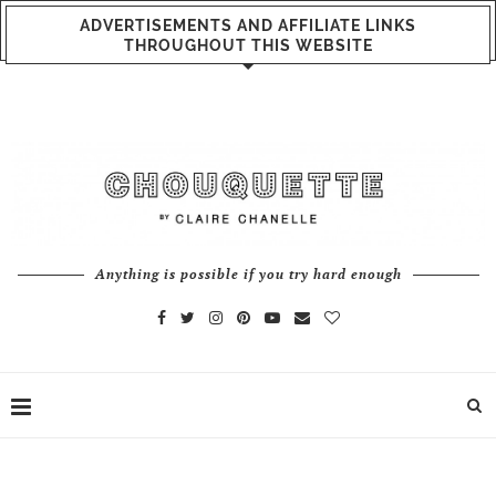
ADVERTISEMENTS AND AFFILIATE LINKS
THROUGHOUT THIS WEBSITE
Anything is possible if you try hard enough