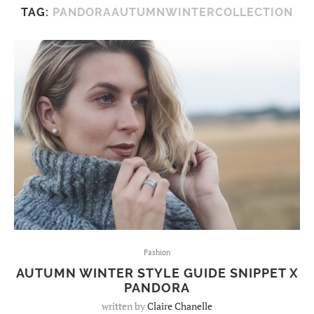
TAG:
PANDORAAUTUMNWINTERCOLLECTION
Fashion
AUTUMN WINTER STYLE GUIDE SNIPPET X
PANDORA
written by
Claire Chanelle