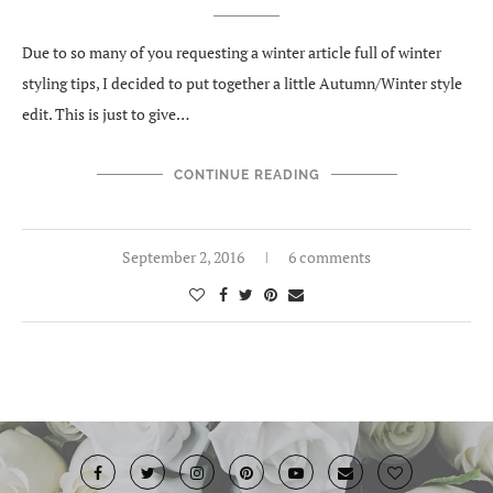
Due to so many of you requesting a winter article full of winter
styling tips, I decided to put together a little Autumn/Winter style
edit. This is just to give…
CONTINUE READING
September 2, 2016
6 comments