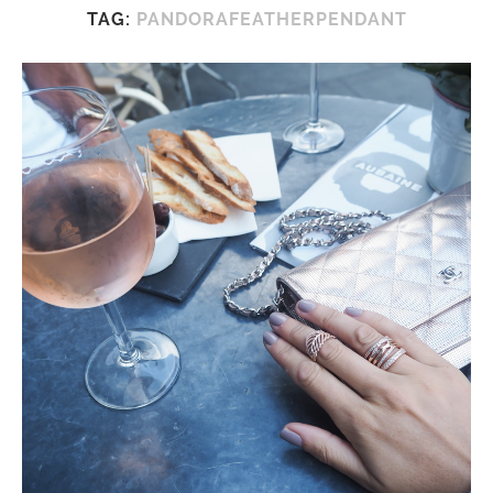
TAG:
PANDORAFEATHERPENDANT