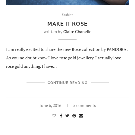
Fashion
MAKE IT ROSE
written by
Claire Chanelle
I am really excited to share the new Rose collection by PANDORA.
As you no doubt know I love rose gold jewellery, I actually love
rose gold anything. I have…
CONTINUE READING
June 6, 2016
5 comments