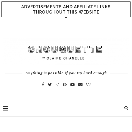
ADVERTISEMENTS AND AFFILIATE LINKS
THROUGHOUT THIS WEBSITE
Anything is possible if you try hard enough