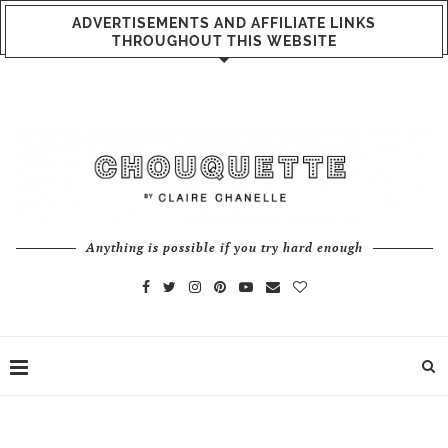
ADVERTISEMENTS AND AFFILIATE LINKS
THROUGHOUT THIS WEBSITE
Anything is possible if you try hard enough