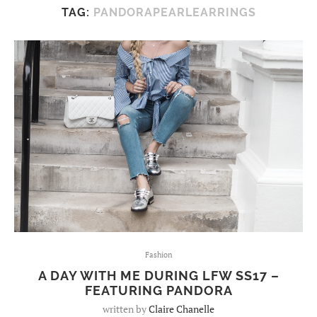
TAG:
PANDORAPEARLEARRINGS
Fashion
A DAY WITH ME DURING LFW SS17 –
FEATURING PANDORA
written by
Claire Chanelle