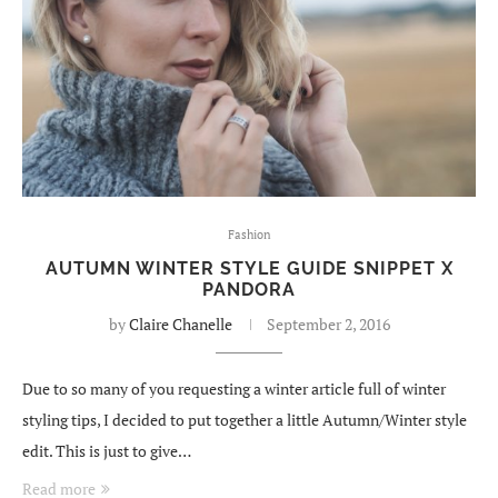
Fashion
AUTUMN WINTER STYLE GUIDE SNIPPET X
PANDORA
by
Claire Chanelle
September 2, 2016
Due to so many of you requesting a winter article full of winter
styling tips, I decided to put together a little Autumn/Winter style
edit. This is just to give…
Read more