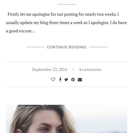
Firstly let me apologise for not posting for nearly two weeks. I
usually update my blog three times a week so I apologise. I do have
a good excuse…
CONTINUE READING
September 22, 2016
4 comments