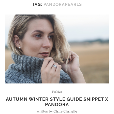
TAG:
PANDORAPEARLS
Fashion
AUTUMN WINTER STYLE GUIDE SNIPPET X
PANDORA
written by
Claire Chanelle