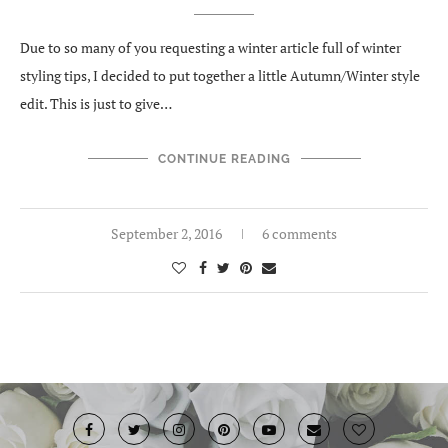
Due to so many of you requesting a winter article full of winter
styling tips, I decided to put together a little Autumn/Winter style
edit. This is just to give…
CONTINUE READING
September 2, 2016
6 comments