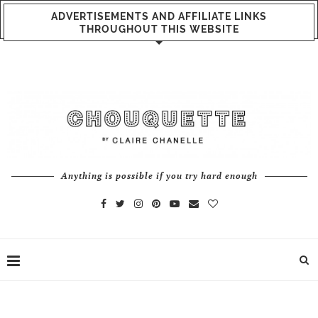
ADVERTISEMENTS AND AFFILIATE LINKS
THROUGHOUT THIS WEBSITE
Anything is possible if you try hard enough