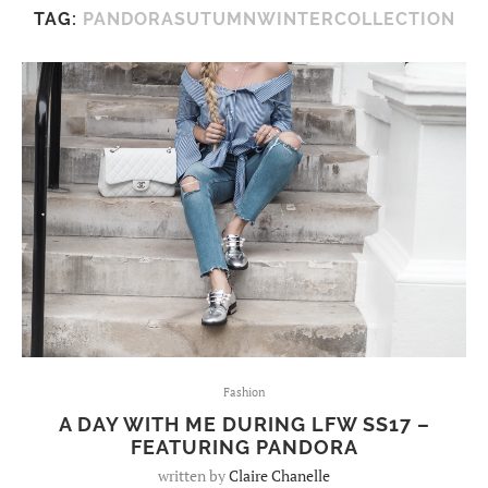
TAG:
PANDORASUTUMNWINTERCOLLECTION
Fashion
A DAY WITH ME DURING LFW SS17 –
FEATURING PANDORA
written by
Claire Chanelle