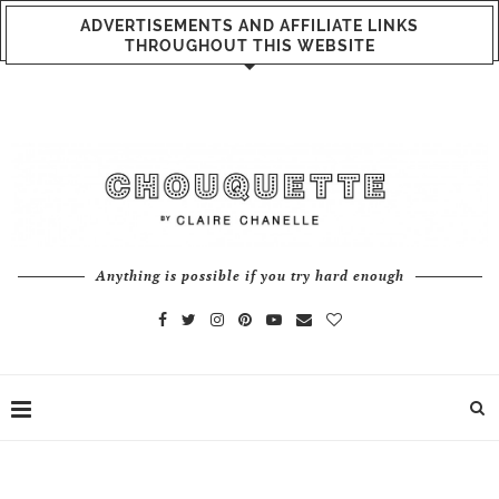
ADVERTISEMENTS AND AFFILIATE LINKS
THROUGHOUT THIS WEBSITE
Anything is possible if you try hard enough