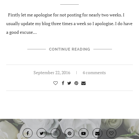
Firstly let me apologise for not posting for nearly two weeks. I
usually update my blog three times a week so I apologise. I do have
a good excuse…
CONTINUE READING
September 22, 2016
4 comments