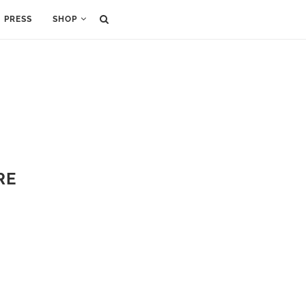
PRESS
SHOP
RE