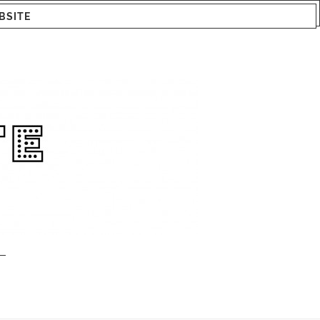
BSITE