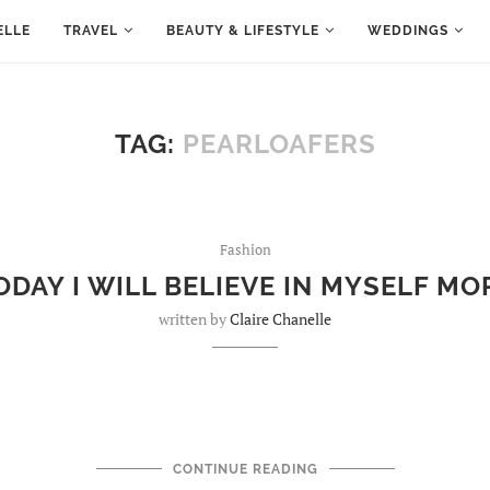
ELLE
TRAVEL
BEAUTY & LIFESTYLE
WEDDINGS
TAG:
PEARLOAFERS
Fashion
ODAY I WILL BELIEVE IN MYSELF MO
written by
Claire Chanelle
CONTINUE READING