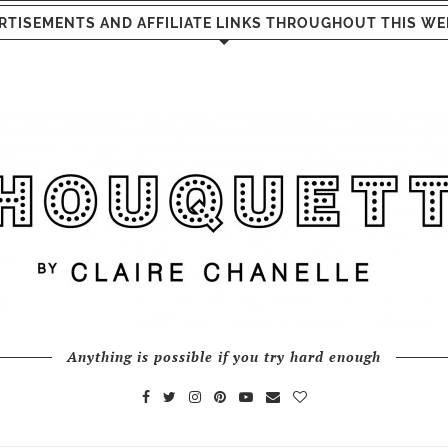
RTISEMENTS AND AFFILIATE LINKS THROUGHOUT THIS WE
Anything is possible if you try hard enough