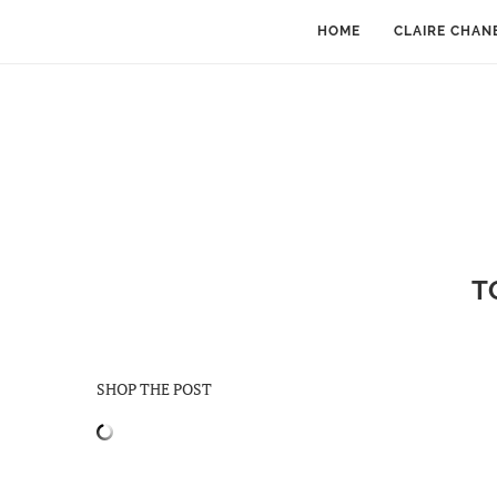
HOME
CLAIRE CHAN
T
SHOP THE POST