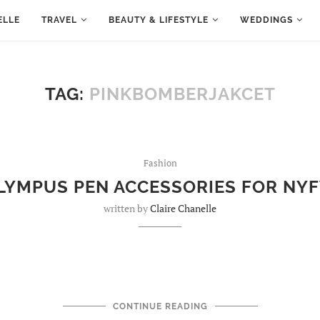
ELLE
TRAVEL
BEAUTY & LIFESTYLE
WEDDINGS
TAG:
PINKBOMBERJAKCET
Fashion
LYMPUS PEN ACCESSORIES FOR NY
written by
Claire Chanelle
CONTINUE READING