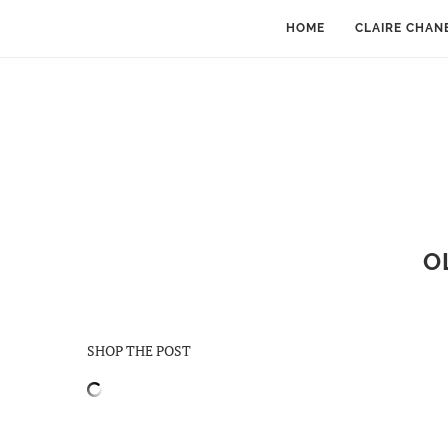
HOME
CLAIRE CHAN
O
SHOP THE POST