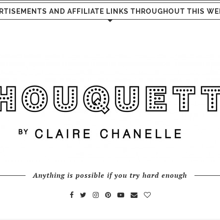
RTISEMENTS AND AFFILIATE LINKS THROUGHOUT THIS WE
Anything is possible if you try hard enough