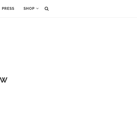
PRESS
SHOP
FW