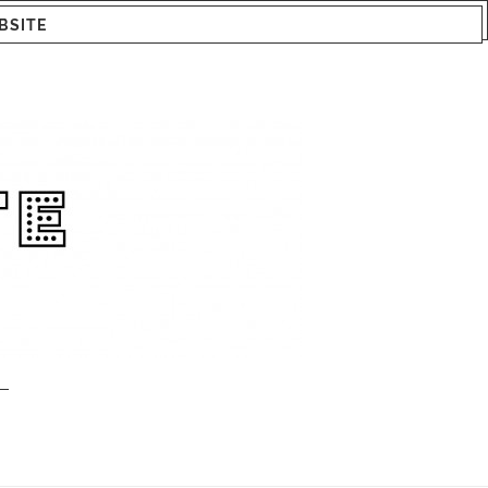
BSITE