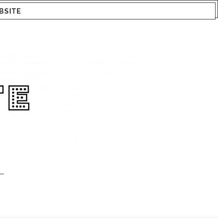
BSITE