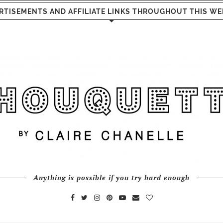
RTISEMENTS AND AFFILIATE LINKS THROUGHOUT THIS WE
Anything is possible if you try hard enough