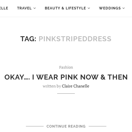
ELLE
TRAVEL
BEAUTY & LIFESTYLE
WEDDINGS
TAG:
PINKSTRIPEDDRESS
Fashion
OKAY…. I WEAR PINK NOW & THEN
written by
Claire Chanelle
CONTINUE READING