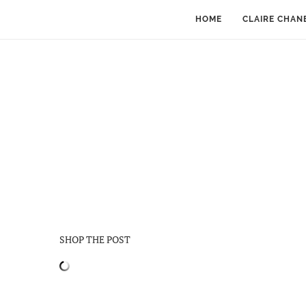
HOME
CLAIRE CHAN
SHOP THE POST