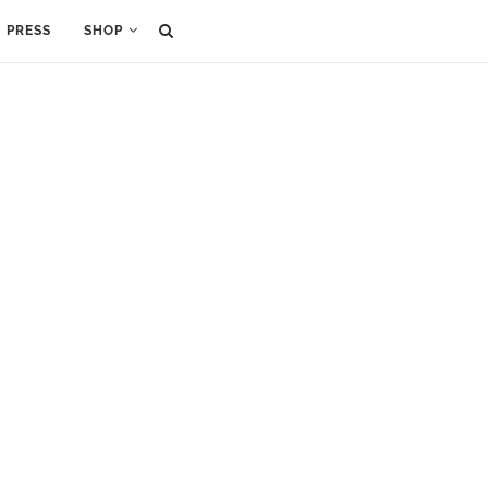
PRESS
SHOP