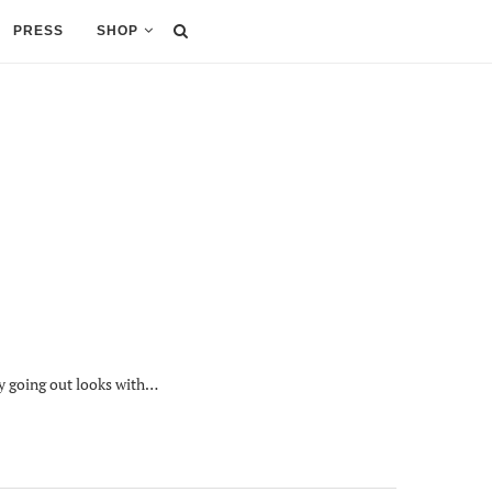
PRESS
SHOP
my going out looks with…