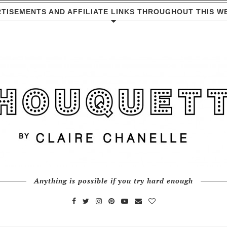
TISEMENTS AND AFFILIATE LINKS THROUGHOUT THIS W
Anything is possible if you try hard enough