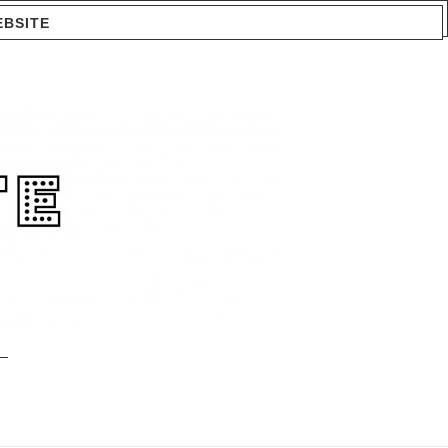
EBSITE