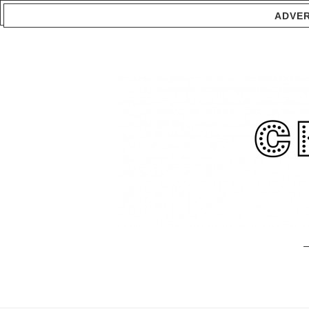
ADVER