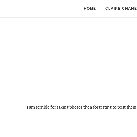
HOME
CLAIRE CHANE
I am terrible for taking photos then forgetting to post the