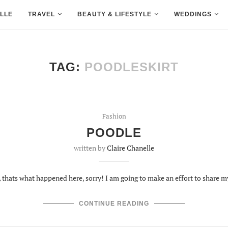
LLE
TRAVEL
BEAUTY & LIFESTYLE
WEDDINGS
TAG:
POODLESKIRT
Fashion
POODLE
written by
Claire Chanelle
m, thats what happened here, sorry! I am going to make an effort to share 
CONTINUE READING