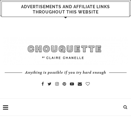
ADVERTISEMENTS AND AFFILIATE LINKS
THROUGHOUT THIS WEBSITE
Anything is possible if you try hard enough