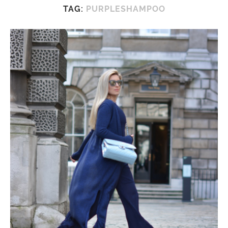
TAG:
PURPLESHAMPOO