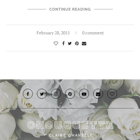
CONTINUE READING
February 28, 2015
0 comment