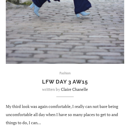
Fashion
LFW DAY 3 AW15
written by
Claire Chanelle
My third look was again comfortable, I really can not bare being
uncomfortable all day when I have so many places to get to and
things to do, I can…