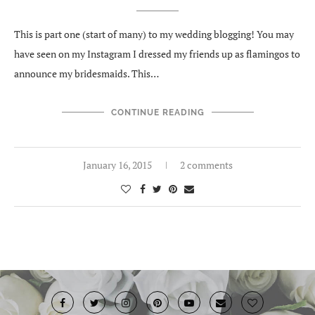
This is part one (start of many) to my wedding blogging! You may
have seen on my Instagram I dressed my friends up as flamingos to
announce my bridesmaids. This…
CONTINUE READING
January 16, 2015
2 comments