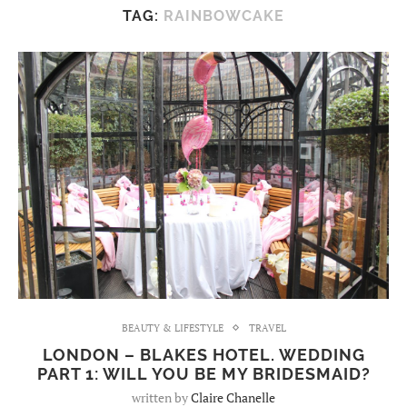
TAG:
RAINBOWCAKE
BEAUTY & LIFESTYLE
TRAVEL
LONDON – BLAKES HOTEL. WEDDING
PART 1: WILL YOU BE MY BRIDESMAID?
written by
Claire Chanelle