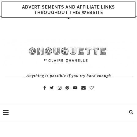
ADVERTISEMENTS AND AFFILIATE LINKS
THROUGHOUT THIS WEBSITE
Anything is possible if you try hard enough