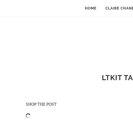
HOME
CLAIRE CHAN
LTKIT T
SHOP THE POST