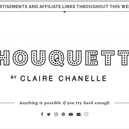
RTISEMENTS AND AFFILIATE LINKS THROUGHOUT THIS WE
Anything is possible if you try hard enough