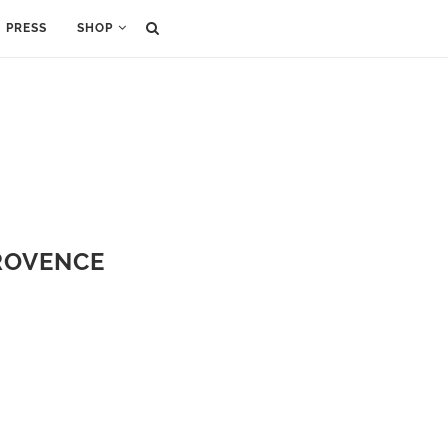
PRESS
SHOP
PROVENCE