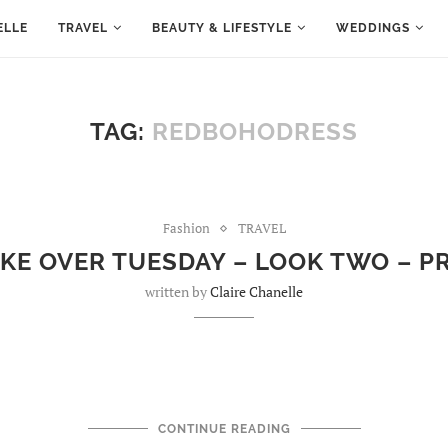
ELLE
TRAVEL
BEAUTY & LIFESTYLE
WEDDINGS
TAG:
REDBOHODRESS
Fashion
TRAVEL
AKE OVER TUESDAY – LOOK TWO – 
written by
Claire Chanelle
CONTINUE READING