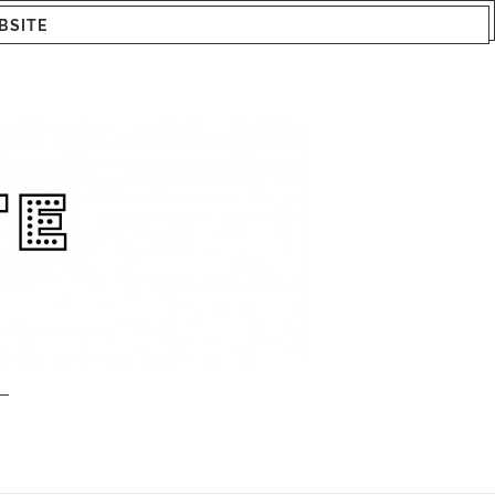
BSITE