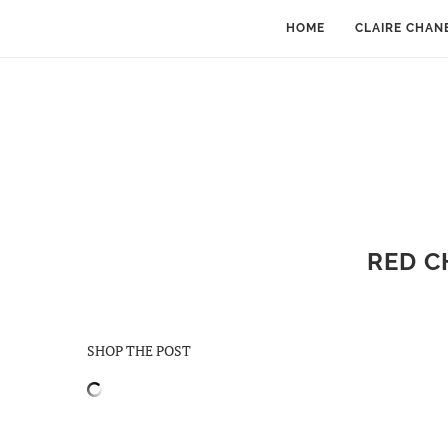
HOME
CLAIRE CHAN
RED C
SHOP THE POST