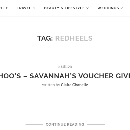
ELLE
TRAVEL
BEAUTY & LIFESTYLE
WEDDINGS
TAG:
REDHEELS
Fashion
HOO’S – SAVANNAH’S VOUCHER GI
written by
Claire Chanelle
CONTINUE READING