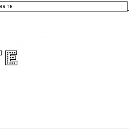
BSITE