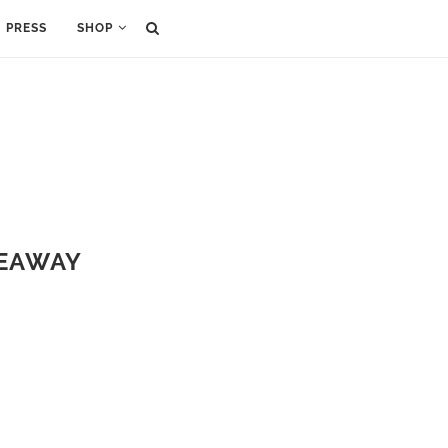
PRESS
SHOP
VEAWAY