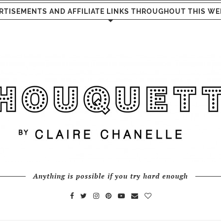
RTISEMENTS AND AFFILIATE LINKS THROUGHOUT THIS WE
Anything is possible if you try hard enough