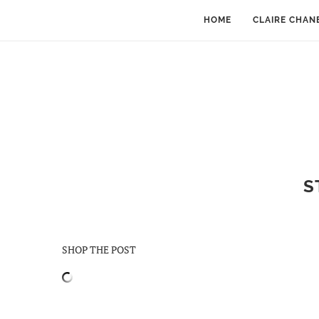
HOME
CLAIRE CHAN
S
SHOP THE POST