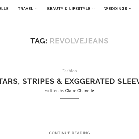
ELLE
TRAVEL
BEAUTY & LIFESTYLE
WEDDINGS
TAG:
REVOLVEJEANS
Fashion
TARS, STRIPES & EXGGERATED SLEE
written by
Claire Chanelle
CONTINUE READING