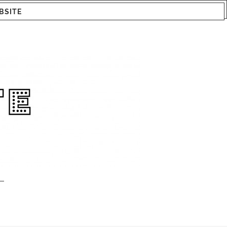
BSITE