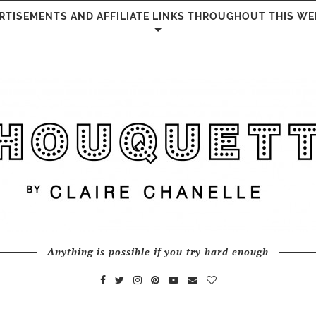
RTISEMENTS AND AFFILIATE LINKS THROUGHOUT THIS WE
Anything is possible if you try hard enough