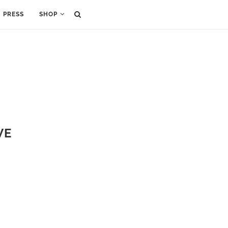
PRESS
SHOP
VE