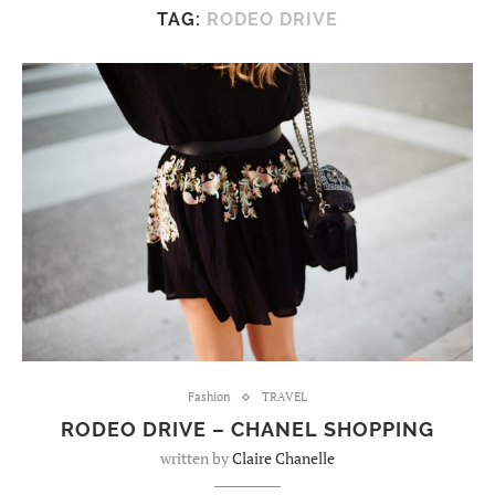
TAG:
RODEO DRIVE
Fashion
TRAVEL
RODEO DRIVE – CHANEL SHOPPING
written by
Claire Chanelle