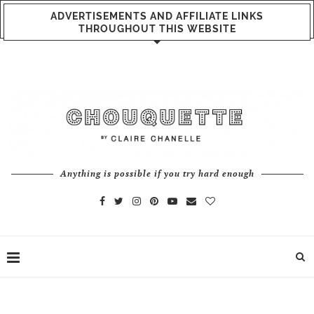
ADVERTISEMENTS AND AFFILIATE LINKS
THROUGHOUT THIS WEBSITE
Anything is possible if you try hard enough