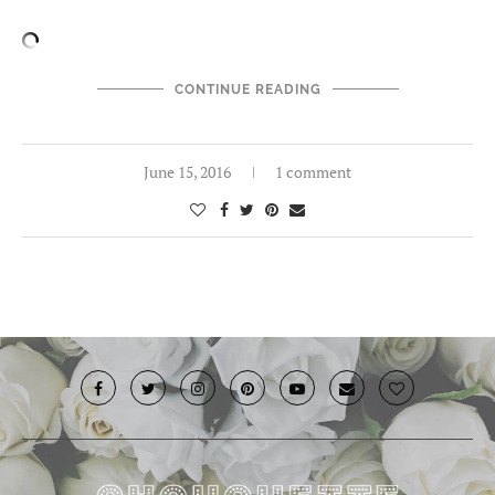
CONTINUE READING
June 15, 2016
1 comment