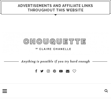
ADVERTISEMENTS AND AFFILIATE LINKS
THROUGHOUT THIS WEBSITE
Anything is possible if you try hard enough