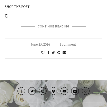
SHOP THE POST
CONTINUE READING
June 25, 2016
1 comment