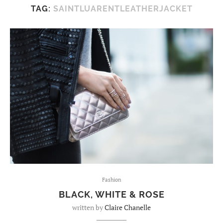
TAG:
SAINTLUARENTLEATHERJACKET
Fashion
BLACK, WHITE & ROSE
written by
Claire Chanelle