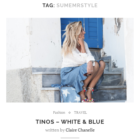
TAG:
SUMEMRSTYLE
Fashion
TRAVEL
TINOS – WHITE & BLUE
written by
Claire Chanelle