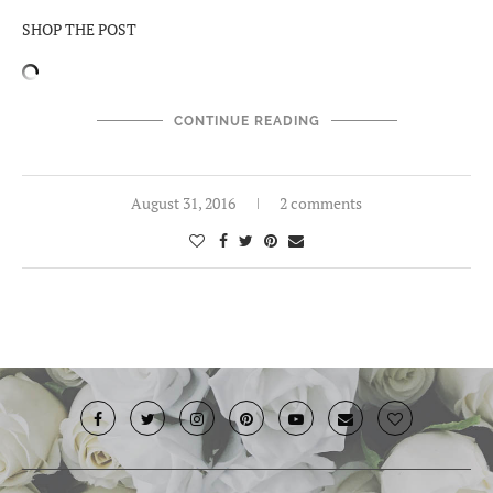
SHOP THE POST
CONTINUE READING
August 31, 2016
2 comments