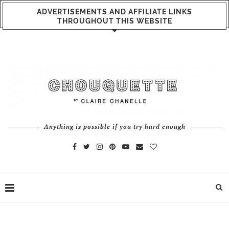
ADVERTISEMENTS AND AFFILIATE LINKS
THROUGHOUT THIS WEBSITE
Anything is possible if you try hard enough