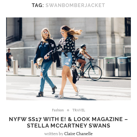
TAG:
SWANBOMBERJACKET
Fashion
TRAVEL
NYFW SS17 WITH E! & LOOK MAGAZINE –
STELLA MCCARTNEY SWANS
written by
Claire Chanelle