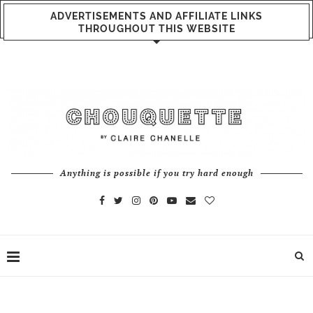
ADVERTISEMENTS AND AFFILIATE LINKS
THROUGHOUT THIS WEBSITE
Anything is possible if you try hard enough