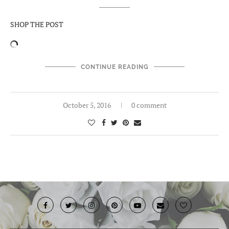
SHOP THE POST
CONTINUE READING
October 5, 2016
0 comment