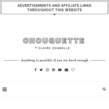
ADVERTISEMENTS AND AFFILIATE LINKS
THROUGHOUT THIS WEBSITE
Anything is possible if you try hard enough