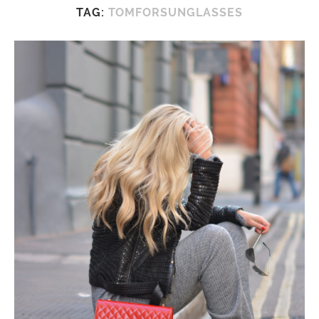
TAG:
TOMFORSUNGLASSES