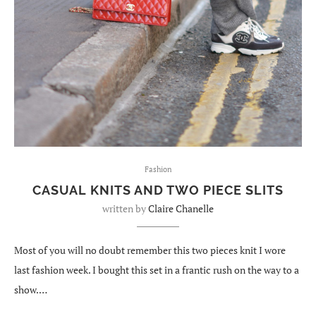
Fashion
CASUAL KNITS AND TWO PIECE SLITS
written by
Claire Chanelle
Most of you will no doubt remember this two pieces knit I wore
last fashion week. I bought this set in a frantic rush on the way to a
show.…