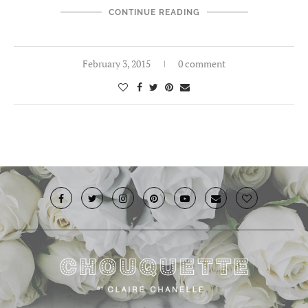
CONTINUE READING
February 3, 2015
0 comment