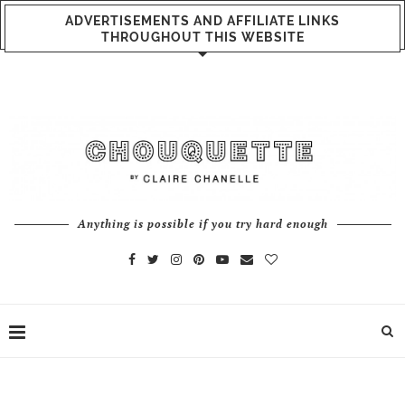
ADVERTISEMENTS AND AFFILIATE LINKS
THROUGHOUT THIS WEBSITE
Anything is possible if you try hard enough