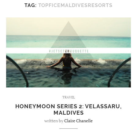
TAG:
TOPFICEMALDIVESRESORTS
TRAVEL
HONEYMOON SERIES 2: VELASSARU,
MALDIVES
written by
Claire Chanelle