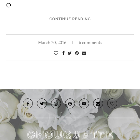
CONTINUE READING
March 20, 2016
6 comments