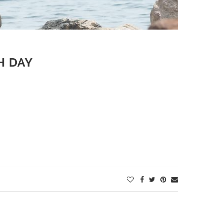
H DAY