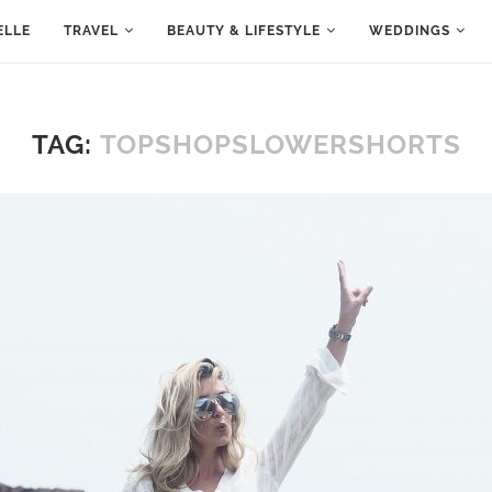
ELLE
TRAVEL
BEAUTY & LIFESTYLE
WEDDINGS
TAG:
TOPSHOPSLOWERSHORTS