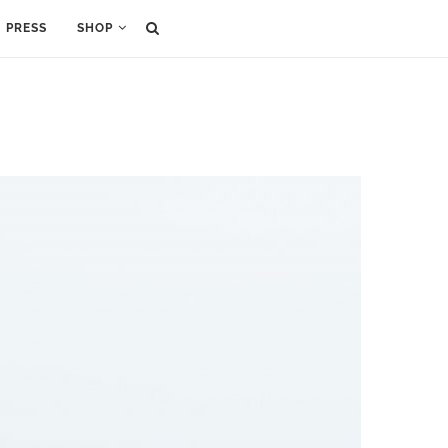
PRESS
SHOP