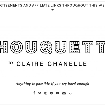
RTISEMENTS AND AFFILIATE LINKS THROUGHOUT THIS WE
Anything is possible if you try hard enough