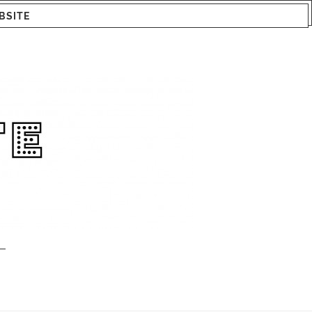
BSITE