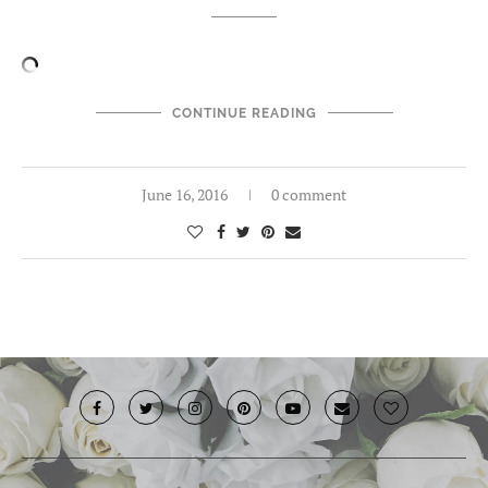
CONTINUE READING
June 16, 2016
0 comment