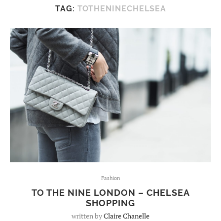
TAG:
TOTHENINECHELSEA
Fashion
TO THE NINE LONDON – CHELSEA
SHOPPING
written by
Claire Chanelle