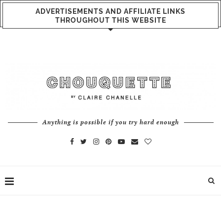
ADVERTISEMENTS AND AFFILIATE LINKS
THROUGHOUT THIS WEBSITE
Anything is possible if you try hard enough