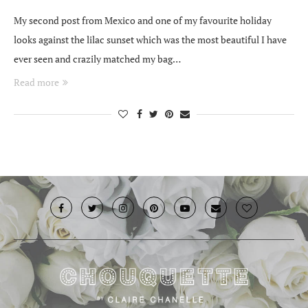
My second post from Mexico and one of my favourite holiday
looks against the lilac sunset which was the most beautiful I have
ever seen and crazily matched my bag…
Read more