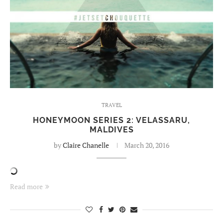
TRAVEL
HONEYMOON SERIES 2: VELASSARU,
MALDIVES
by
Claire Chanelle
March 20, 2016
Read more