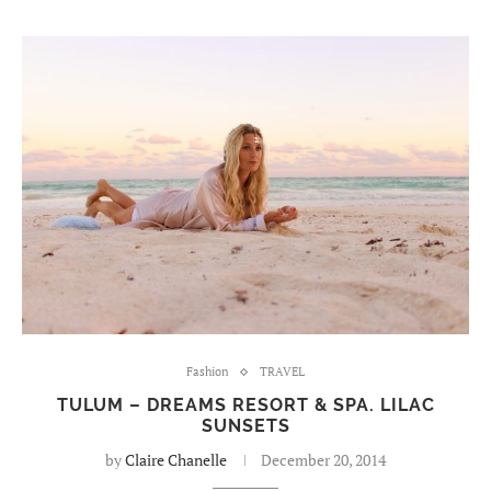
Fashion
TRAVEL
TULUM – DREAMS RESORT & SPA. LILAC
SUNSETS
by
Claire Chanelle
December 20, 2014