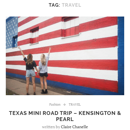
TAG:
TRAVEL
Fashion
TRAVEL
TEXAS MINI ROAD TRIP – KENSINGTON &
PEARL
written by
Claire Chanelle