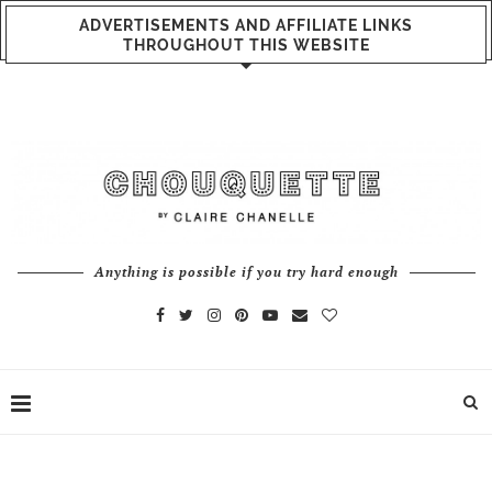
ADVERTISEMENTS AND AFFILIATE LINKS
THROUGHOUT THIS WEBSITE
Anything is possible if you try hard enough