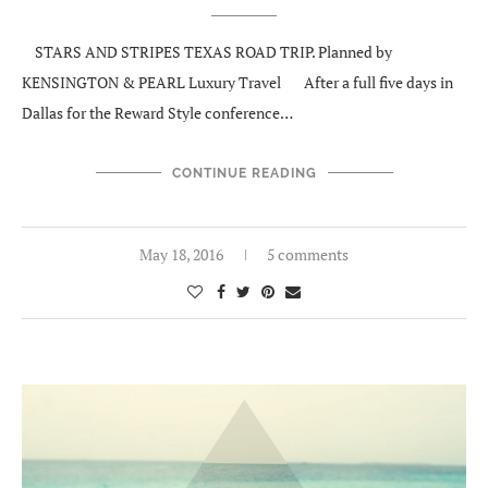
STARS AND STRIPES TEXAS ROAD TRIP. Planned by
KENSINGTON & PEARL Luxury Travel After a full five days in
Dallas for the Reward Style conference…
CONTINUE READING
May 18, 2016
5 comments