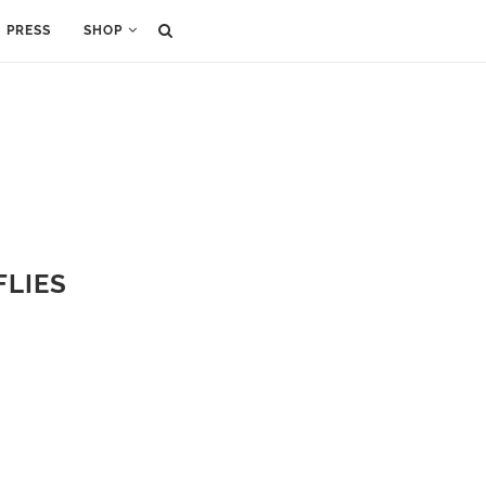
PRESS
SHOP
FLIES