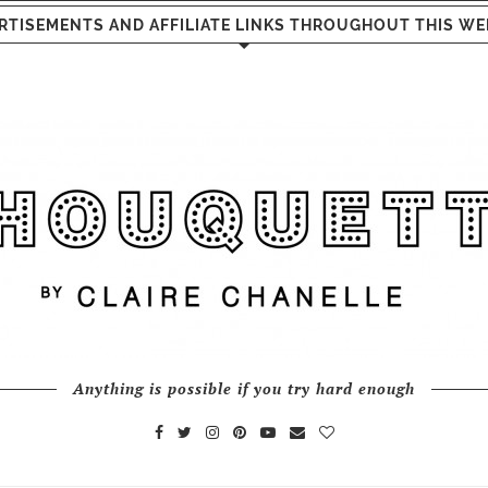
RTISEMENTS AND AFFILIATE LINKS THROUGHOUT THIS WE
Anything is possible if you try hard enough