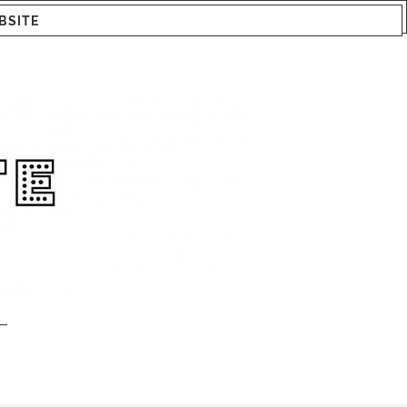
BSITE