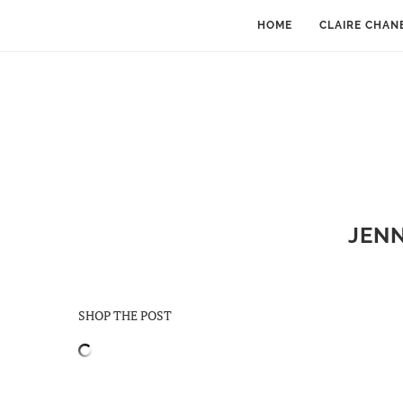
HOME
CLAIRE CHAN
JENN
SHOP THE POST