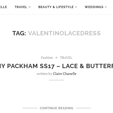
ELLE
TRAVEL
BEAUTY & LIFESTYLE
WEDDINGS
TAG:
VALENTINOLACEDRESS
Fashion
TRAVEL
Y PACKHAM SS17 – LACE & BUTTER
written by
Claire Chanelle
CONTINUE READING