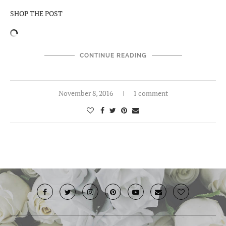
SHOP THE POST
CONTINUE READING
November 8, 2016
1 comment