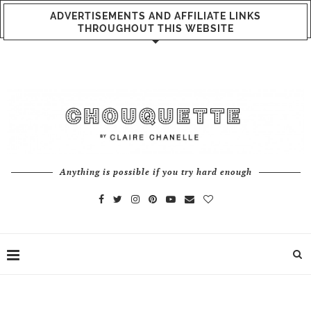
ADVERTISEMENTS AND AFFILIATE LINKS
THROUGHOUT THIS WEBSITE
Anything is possible if you try hard enough