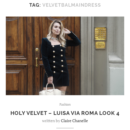
TAG:
VELVETBALMAINDRESS
Fashion
HOLY VELVET – LUISA VIA ROMA LOOK 4
written by
Claire Chanelle