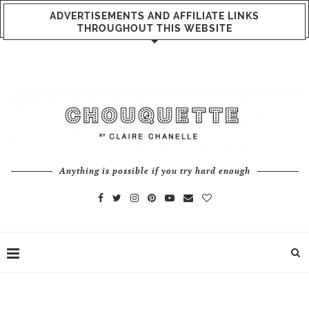
ADVERTISEMENTS AND AFFILIATE LINKS
THROUGHOUT THIS WEBSITE
Anything is possible if you try hard enough