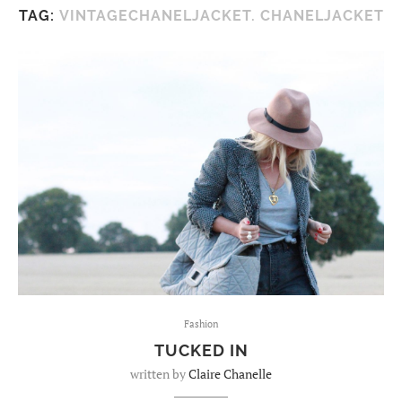
TAG:
VINTAGECHANELJACKET. CHANELJACKET
Fashion
TUCKED IN
written by
Claire Chanelle