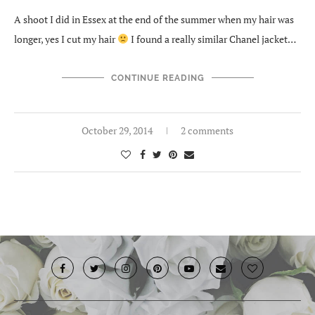
A shoot I did in Essex at the end of the summer when my hair was
longer, yes I cut my hair
I found a really similar Chanel jacket…
CONTINUE READING
October 29, 2014
2 comments