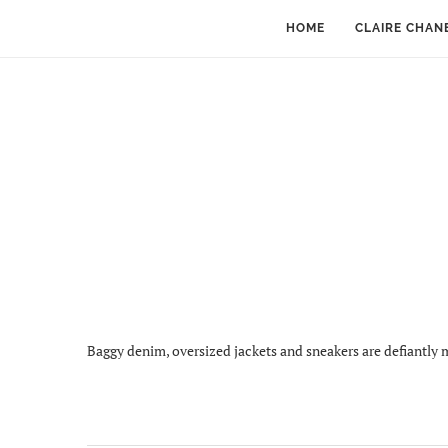
HOME
CLAIRE CHAN
Baggy denim, oversized jackets and sneakers are defiantly m