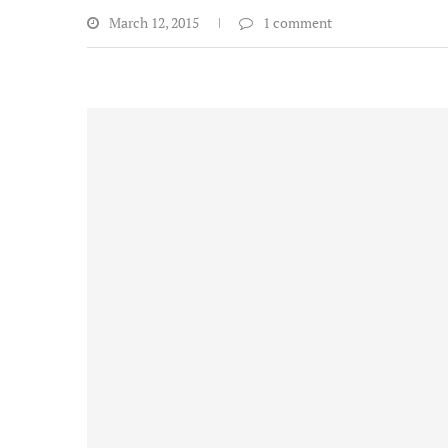
March 12, 2015
1 comment