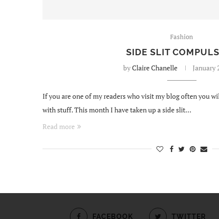
Fashion
SIDE SLIT COMPUL
by
Claire Chanelle
January 
If you are one of my readers who visit my blog often you 
with stuff. This month I have taken up a side slit…
Read more
FACEBOOK
TWITTER