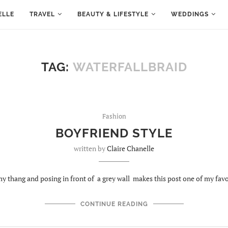
ELLE
TRAVEL
BEAUTY & LIFESTYLE
WEDDINGS
TAG:
WATERFALLBRAID
Fashion
BOYFRIEND STYLE
written by
Claire Chanelle
y thang and posing in front of a grey wall makes this post one of my favo
CONTINUE READING