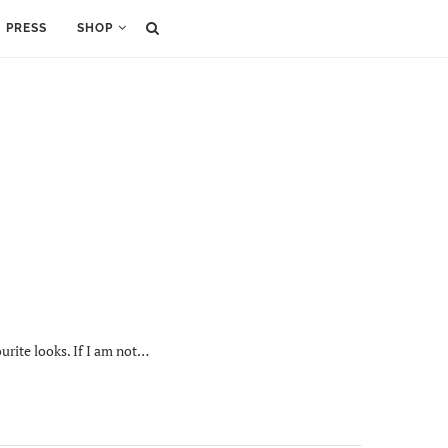
PRESS
SHOP
urite looks. If I am not…