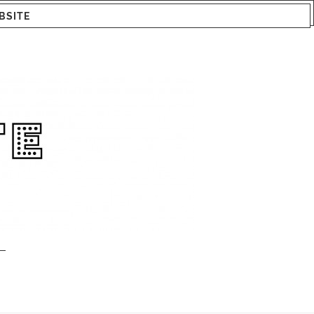
BSITE