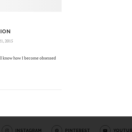
SION
21, 2015
will know how I become obsessed
INSTAGRAM
PINTEREST
YOUTU