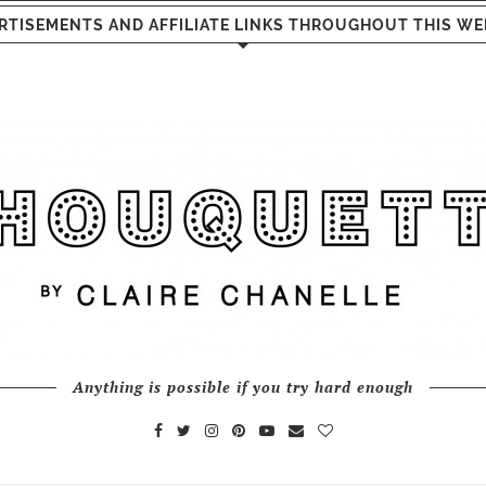
RTISEMENTS AND AFFILIATE LINKS THROUGHOUT THIS WE
Anything is possible if you try hard enough