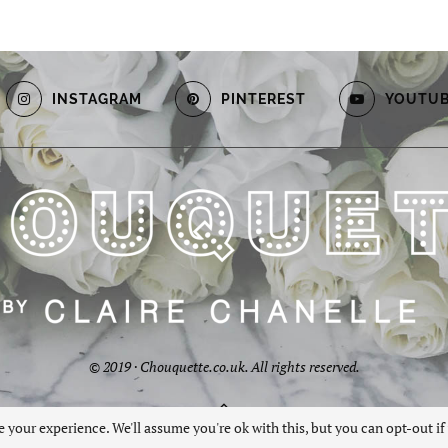
INSTAGRAM
PINTEREST
YOUTU
© 2019 · Chouquette.co.uk. All rights reserved.
BACK TO TOP
 your experience. We'll assume you're ok with this, but you can opt-out if