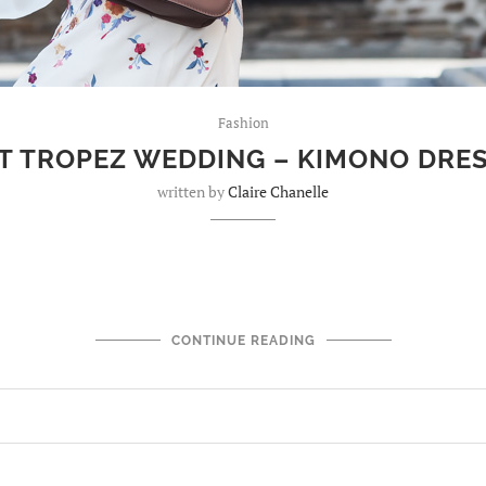
Fashion
T TROPEZ WEDDING – KIMONO DRE
written by
Claire Chanelle
CONTINUE READING