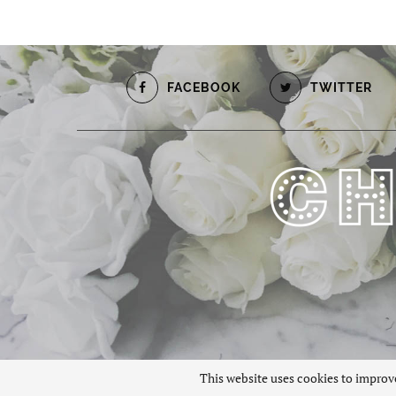
FACEBOOK
TWITTER
This website uses cookies to improve