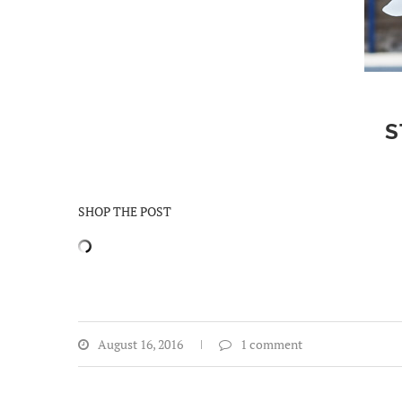
S
SHOP THE POST
August 16, 2016
1 comment