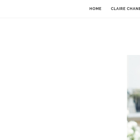
HOME
CLAIRE CHAN