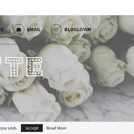
BE
EMAIL
BLOGLOVIN
 you wish.
Accept
Read More