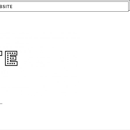
BSITE