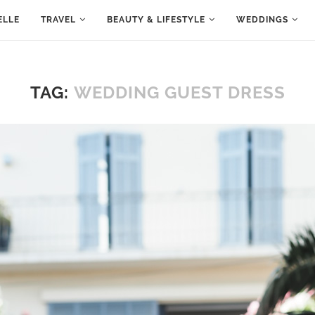
ELLE
TRAVEL
BEAUTY & LIFESTYLE
WEDDINGS
TAG:
WEDDING GUEST DRESS