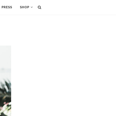
PRESS
SHOP