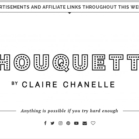
RTISEMENTS AND AFFILIATE LINKS THROUGHOUT THIS WE
Anything is possible if you try hard enough