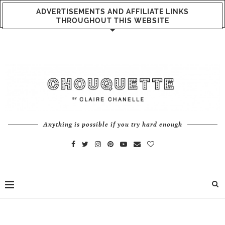
ADVERTISEMENTS AND AFFILIATE LINKS
THROUGHOUT THIS WEBSITE
Anything is possible if you try hard enough