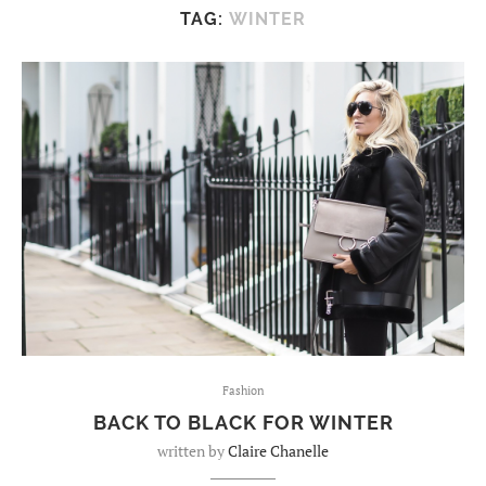
TAG:
WINTER
Fashion
BACK TO BLACK FOR WINTER
written by
Claire Chanelle