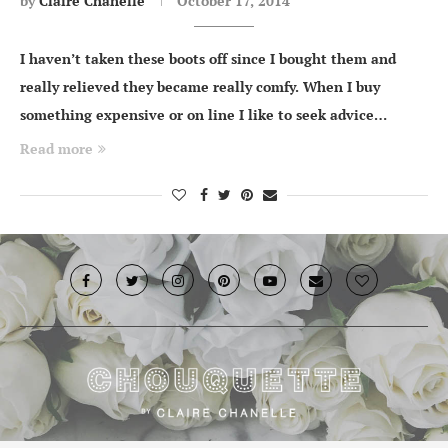
by
Claire Chanelle
October 17, 2014
I haven’t taken these boots off since I bought them and
really relieved they became really comfy. When I buy
something expensive or on line I like to seek advice…
Read more