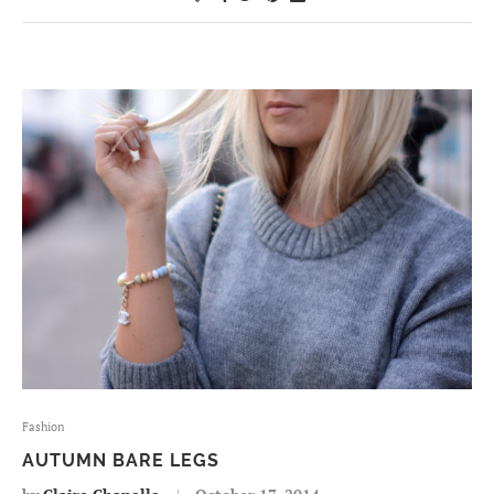
Fashion
AUTUMN BARE LEGS