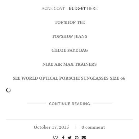
ACNE COAT
– BUDGET
HERE
TOPSHOP TEE
TOPSHOP JEANS
CHLOE FAYE BAG
NIKE AIR MAX TRAINERS
SEE WORLD OPTICAL PORSCHE SUNGLASSES SIZE 66
CONTINUE READING
October 17, 2015
0 comment