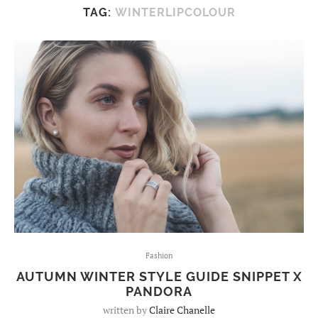
TAG:
WINTERLIPCOLOUR
Fashion
AUTUMN WINTER STYLE GUIDE SNIPPET X
PANDORA
written by
Claire Chanelle