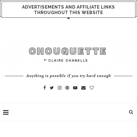
ADVERTISEMENTS AND AFFILIATE LINKS
THROUGHOUT THIS WEBSITE
Anything is possible if you try hard enough