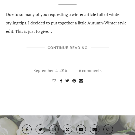
Due to so many of you requesting a winter article full of winter
styling tips, I decided to put together a little Autumn/Winter style
edit. This is just to give…
CONTINUE READING
September 2, 2016
6 comments