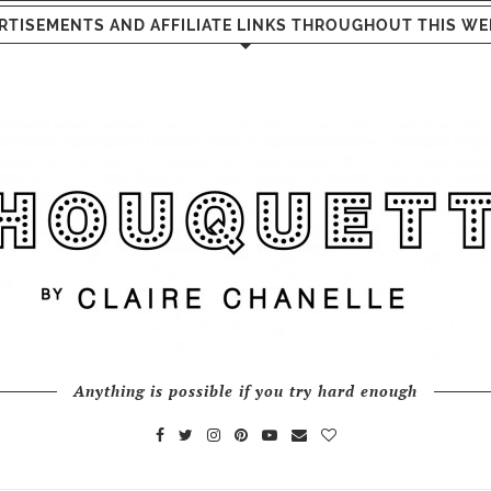
RTISEMENTS AND AFFILIATE LINKS THROUGHOUT THIS WE
Anything is possible if you try hard enough