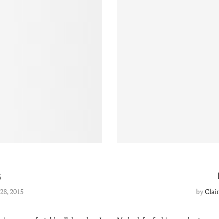
5
28, 2015
by
Clai