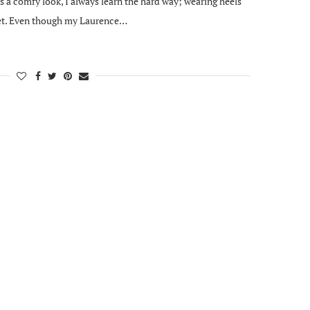
 a comfy look, I always learn the hard way; wearing heels
feet. Even though my Laurence…