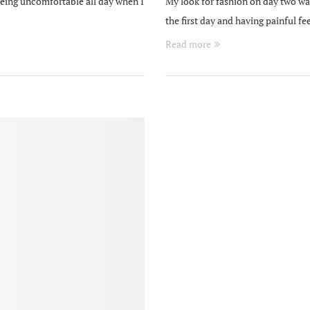
being uncomfortable all day when I
My look for fashion on day two was
the first day and having painful 
Read more