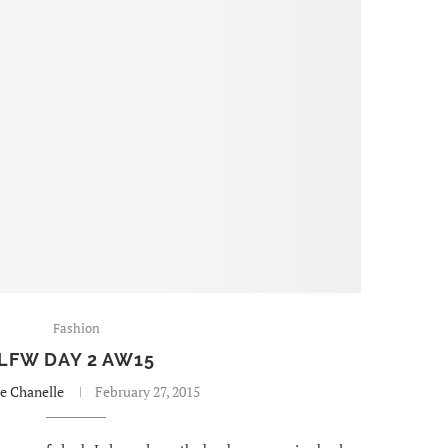
Fashion
LFW DAY 2 AW15
re Chanelle
February 27, 2015