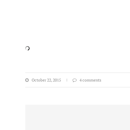
October 22, 2015
4 comments