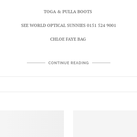
TOGA & PULLA BOOTS
SEE WORLD OPTICAL SUNNIES
0151 524 9001
CHLOE FAYE BAG
CONTINUE READING