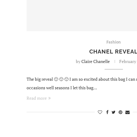
Fashion
CHANEL REVEA
by
Claire Chanelle
February 
The big reveal 🙂 🙂 🙂 I am so excited about this bag I can
occasions well seasons I let this bag…
Read more