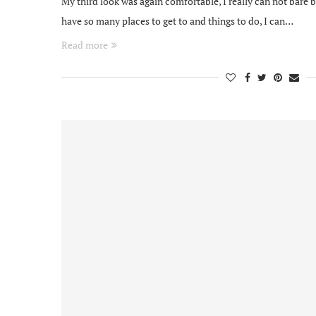
My third look was again comfortable, I really can not bare 
have so many places to get to and things to do, I can…
Read more