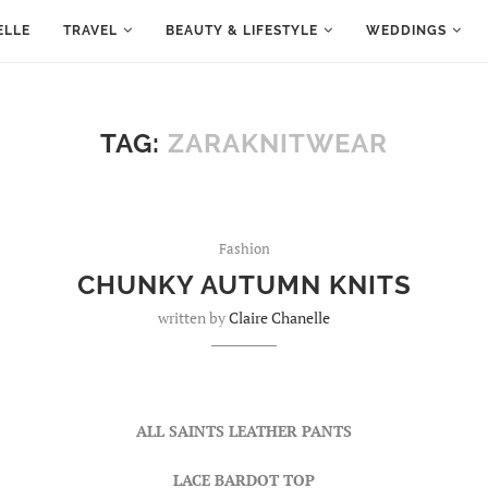
ELLE
TRAVEL
BEAUTY & LIFESTYLE
WEDDINGS
TAG:
ZARAKNITWEAR
Fashion
CHUNKY AUTUMN KNITS
written by
Claire Chanelle
ALL SAINTS LEATHER PANTS
LACE BARDOT TOP