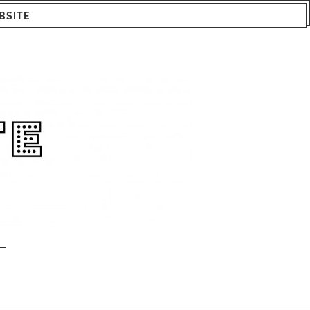
BSITE