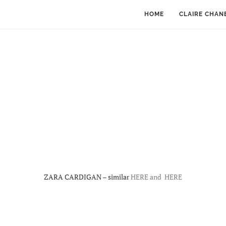
HOME
CLAIRE CHAN
ZARA CARDIGAN – similar
HERE and
HERE