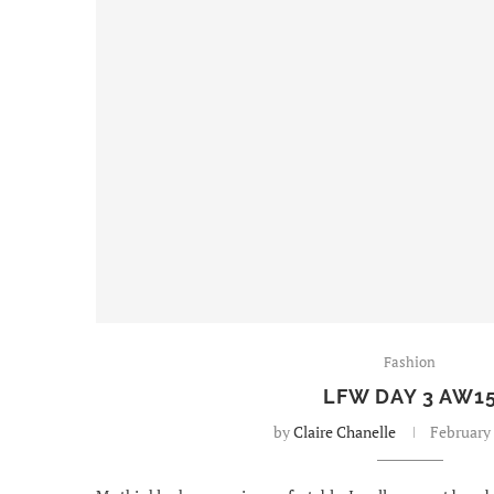
Fashion
LFW DAY 3 AW1
by
Claire Chanelle
February 