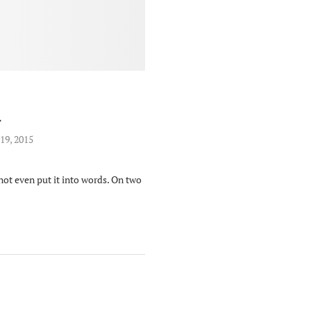
L
19, 2015
 not even put it into words. On two