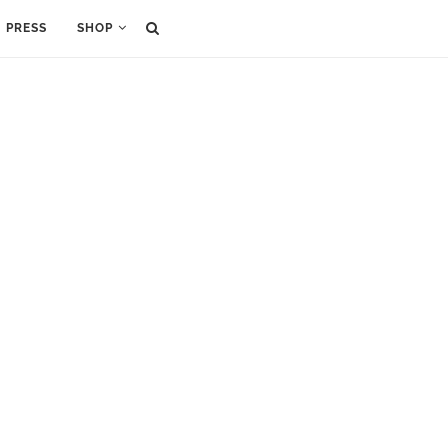
PRESS
SHOP