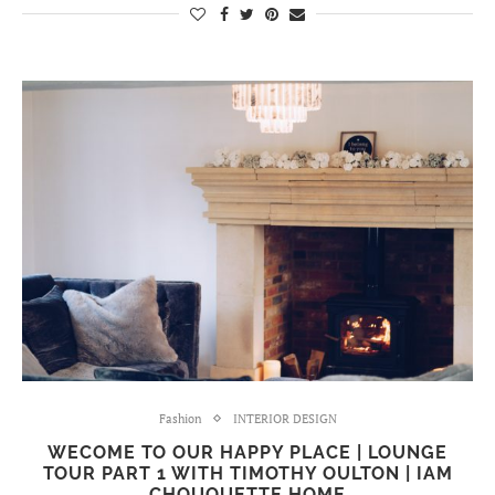
Fashion
INTERIOR DESIGN
WECOME TO OUR HAPPY PLACE | LOUNGE
TOUR PART 1 WITH TIMOTHY OULTON | IAM
CHOUQUETTE HOME