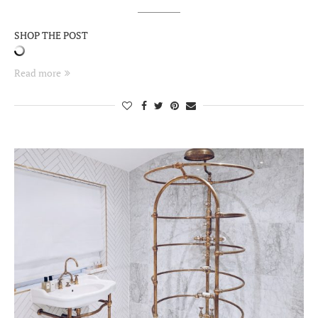
SHOP THE POST
Read more