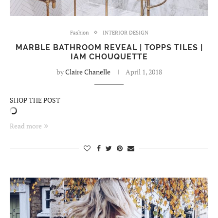
Fashion
INTERIOR DESIGN
MARBLE BATHROOM REVEAL | TOPPS TILES |
IAM CHOUQUETTE
by
Claire Chanelle
April 1, 2018
SHOP THE POST
Read more