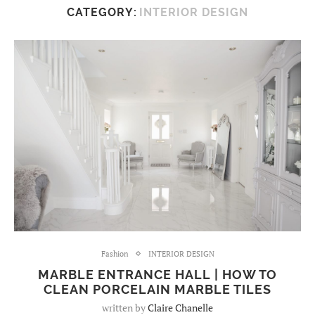
CATEGORY:
INTERIOR DESIGN
Fashion
INTERIOR DESIGN
MARBLE ENTRANCE HALL | HOW TO
CLEAN PORCELAIN MARBLE TILES
written by
Claire Chanelle