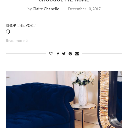
by
Claire Chanelle
December 10, 2017
SHOP THE POST
Read more