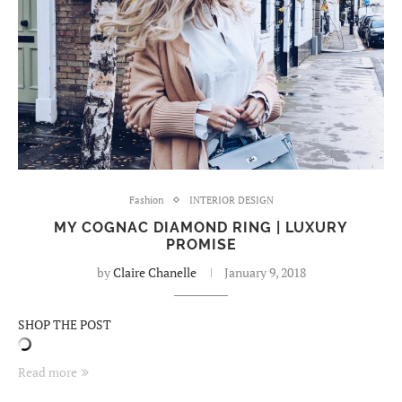
Fashion
INTERIOR DESIGN
MY COGNAC DIAMOND RING | LUXURY
PROMISE
by
Claire Chanelle
January 9, 2018
SHOP THE POST
Read more