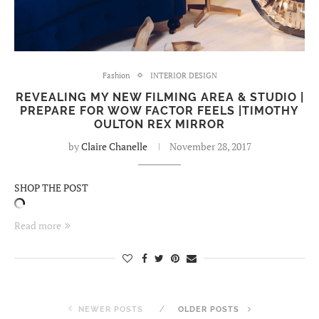
Fashion
INTERIOR DESIGN
REVEALING MY NEW FILMING AREA & STUDIO |
PREPARE FOR WOW FACTOR FEELS |TIMOTHY
OULTON REX MIRROR
by
Claire Chanelle
November 28, 2017
SHOP THE POST
Read more
NEWER POSTS
OLDER POSTS