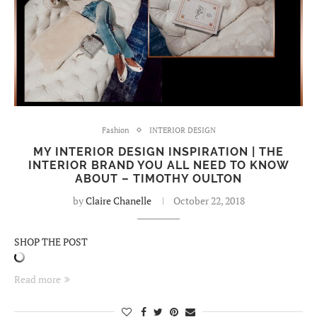
Fashion
INTERIOR DESIGN
MY INTERIOR DESIGN INSPIRATION | THE
INTERIOR BRAND YOU ALL NEED TO KNOW
ABOUT – TIMOTHY OULTON
by
Claire Chanelle
October 22, 2018
SHOP THE POST
Read more