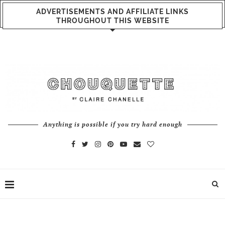
ADVERTISEMENTS AND AFFILIATE LINKS
THROUGHOUT THIS WEBSITE
Anything is possible if you try hard enough