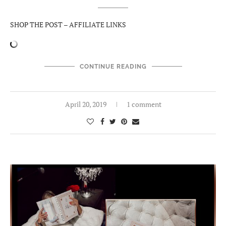
SHOP THE POST – AFFILIATE LINKS
CONTINUE READING
April 20, 2019
1 comment