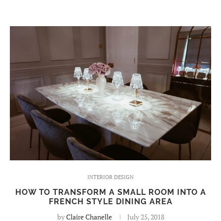
INTERIOR DESIGN
HOW TO TRANSFORM A SMALL ROOM INTO A
FRENCH STYLE DINING AREA
by
Claire Chanelle
July 25, 2018