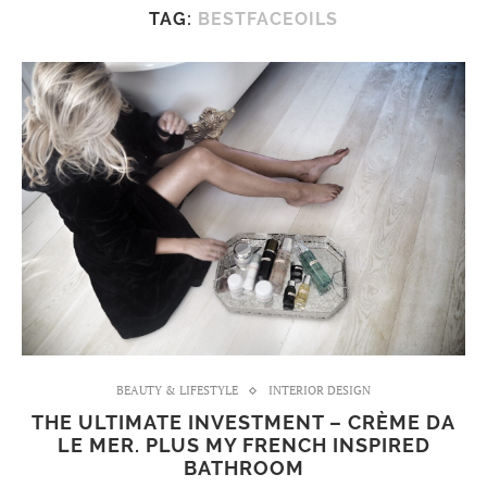
TAG:
BESTFACEOILS
BEAUTY & LIFESTYLE
INTERIOR DESIGN
THE ULTIMATE INVESTMENT – CRÈME DA
LE MER. PLUS MY FRENCH INSPIRED
BATHROOM