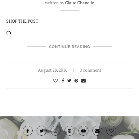
written by
Claire Chanelle
SHOP THE POST
CONTINUE READING
August 28, 2016
0 comment