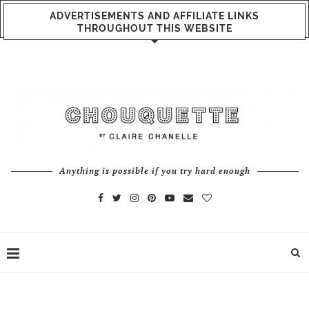
ADVERTISEMENTS AND AFFILIATE LINKS
THROUGHOUT THIS WEBSITE
Anything is possible if you try hard enough