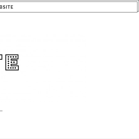
BSITE