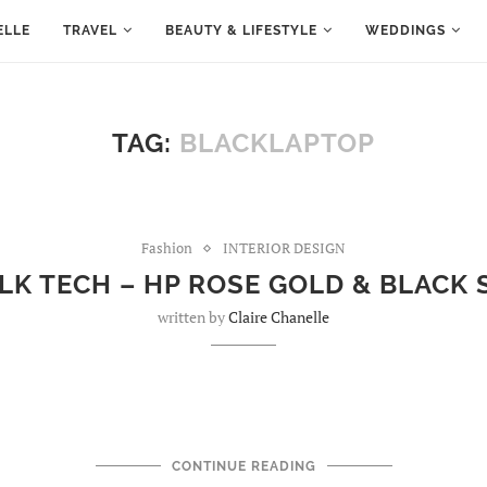
ELLE
TRAVEL
BEAUTY & LIFESTYLE
WEDDINGS
TAG:
BLACKLAPTOP
Fashion
INTERIOR DESIGN
LK TECH – HP ROSE GOLD & BLACK
written by
Claire Chanelle
CONTINUE READING