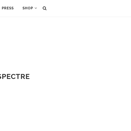
PRESS
SHOP
 SPECTRE