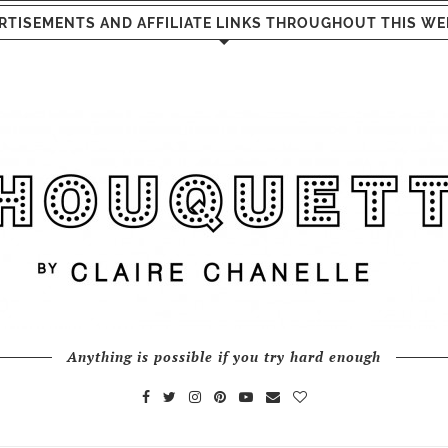
RTISEMENTS AND AFFILIATE LINKS THROUGHOUT THIS WE
Anything is possible if you try hard enough