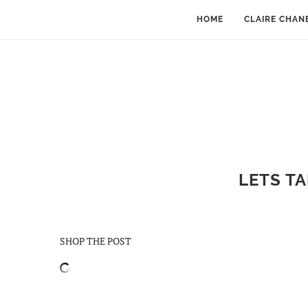
HOME
CLAIRE CHAN
LETS TA
SHOP THE POST