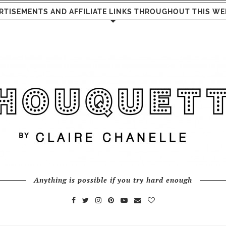
RTISEMENTS AND AFFILIATE LINKS THROUGHOUT THIS WE
Anything is possible if you try hard enough