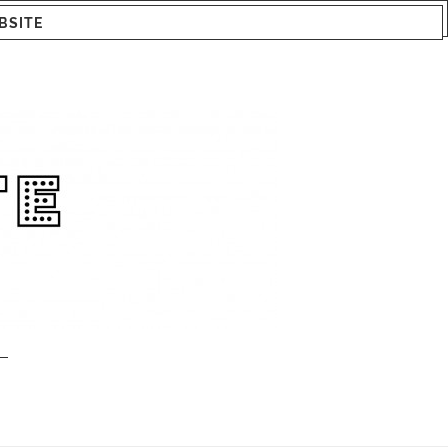
BSITE