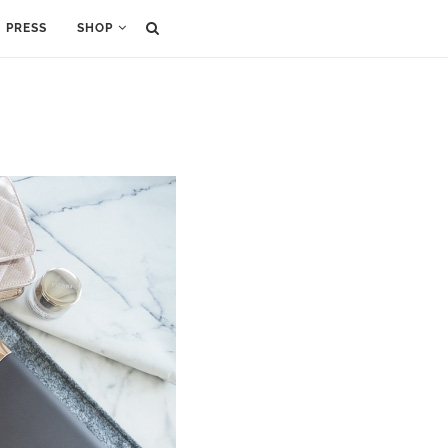
PRESS
SHOP