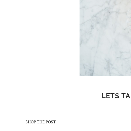
LETS TA
SHOP THE POST