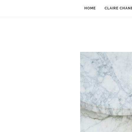
HOME
CLAIRE CHAN