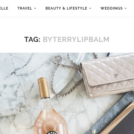
ELLE
TRAVEL
BEAUTY & LIFESTYLE
WEDDINGS
TAG:
BYTERRYLIPBALM