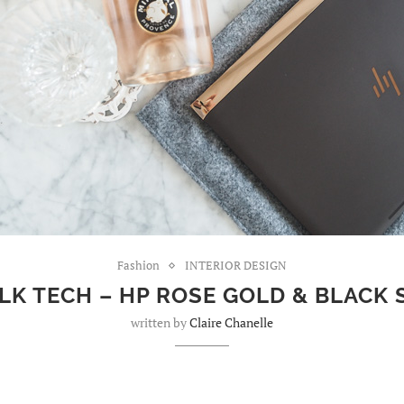
Fashion
INTERIOR DESIGN
LK TECH – HP ROSE GOLD & BLACK
written by
Claire Chanelle