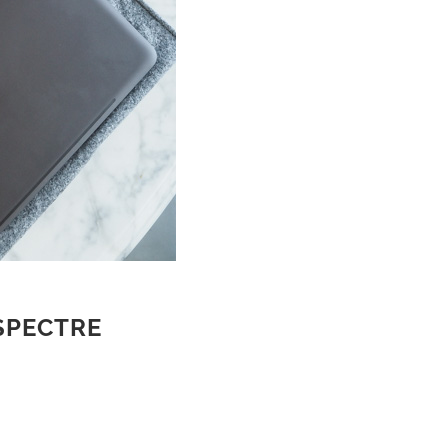
 SPECTRE