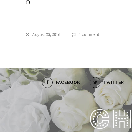
August 23, 2016
1 comment
FACEBOOK
TWITTER