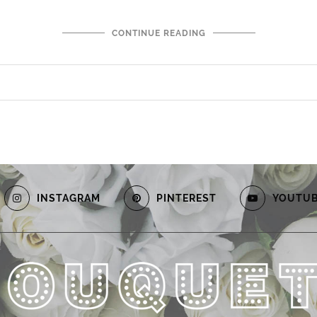
CONTINUE READING
INSTAGRAM
PINTEREST
YOUTU