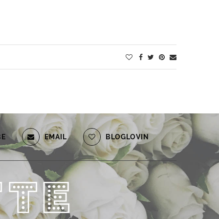
BE
EMAIL
BLOGLOVIN