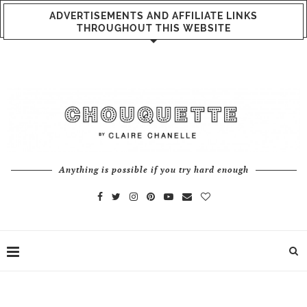
ADVERTISEMENTS AND AFFILIATE LINKS
THROUGHOUT THIS WEBSITE
Anything is possible if you try hard enough