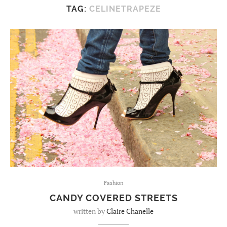
TAG:
CELINETRAPEZE
Fashion
CANDY COVERED STREETS
written by
Claire Chanelle