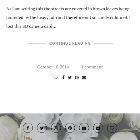
As I am writing this the streets are covered in brown leaves being
pounded by the heavy rain and therefore not so candy coloured. I
lost this SD camera card…
CONTINUE READING
October 10, 2014
1 comment