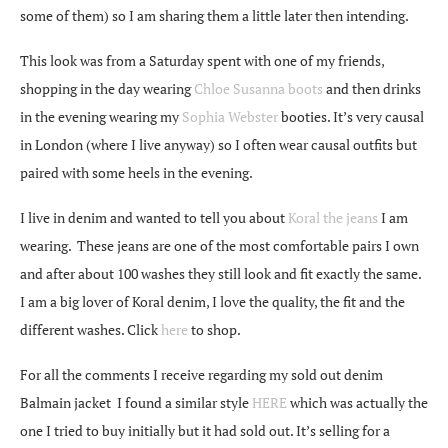
some of them) so I am sharing them a little later then intending.
This look was from a Saturday spent with one of my friends,
shopping in the day wearing
Chloe Susanna boots
and then drinks
in the evening wearing my
Sophia Webster
booties. It’s very causal
in London (where I live anyway) so I often wear causal outfits but
paired with some heels in the evening.
I live in denim and wanted to tell you about
Koral the jeans
I am
wearing. These jeans are one of the most comfortable pairs I own
and after about 100 washes they still look and fit exactly the same.
I am a big lover of Koral denim, I love the quality, the fit and the
different washes. Click
here
to shop.
For all the comments I receive regarding my sold out denim
Balmain jacket I found a similar style
HERE
which was actually the
one I tried to buy initially but it had sold out. It’s selling for a