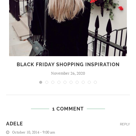
BLACK FRIDAY SHOPPING INSPIRATION
November 26, 2020
1 COMMENT
ADELE
REPLY
October 10, 2014 - 9:00 am