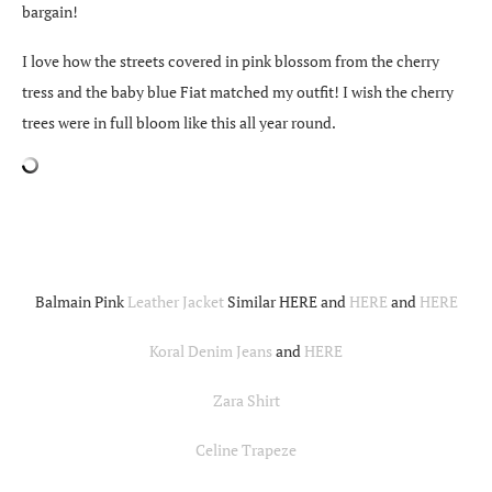
bargain!
I love how the streets covered in pink blossom from the cherry
tress and the baby blue Fiat matched my outfit! I wish the cherry
trees were in full bloom like this all year round.
Balmain Pink
Leather Jacket
Similar HERE and
HERE
and
HERE
Koral Denim Jeans
and
HERE
Zara Shirt
Celine Trapeze