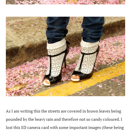
As I am writing this the streets are covered in brown leaves being
pounded by the heavy rain and therefore not so candy coloured. I
lost this SD camera card with some important images (these being