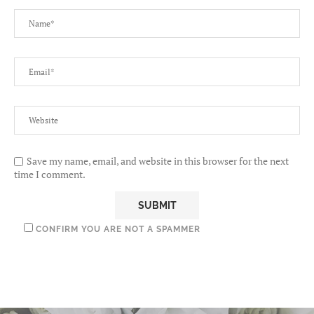
Save my name, email, and website in this browser for the next
time I comment.
CONFIRM YOU ARE NOT A SPAMMER