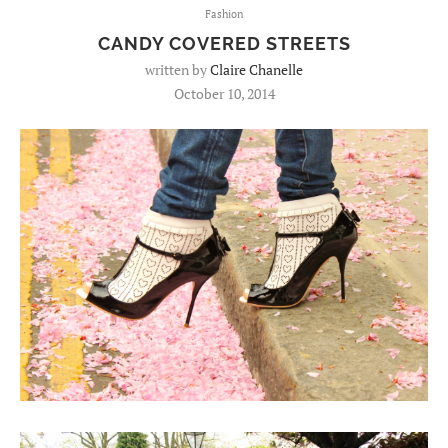
Fashion
CANDY COVERED STREETS
written by
Claire Chanelle
October 10, 2014