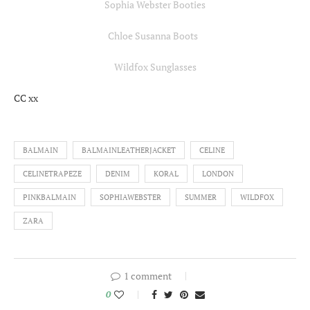
Sophia Webster Booties
Chloe Susanna Boots
Wildfox Sunglasses
CC xx
BALMAIN
BALMAINLEATHERJACKET
CELINE
CELINETRAPEZE
DENIM
KORAL
LONDON
PINKBALMAIN
SOPHIAWEBSTER
SUMMER
WILDFOX
ZARA
1 comment
0