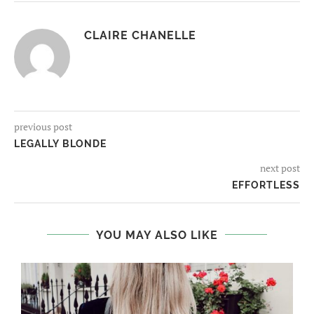
CLAIRE CHANELLE
previous post
LEGALLY BLONDE
next post
EFFORTLESS
YOU MAY ALSO LIKE