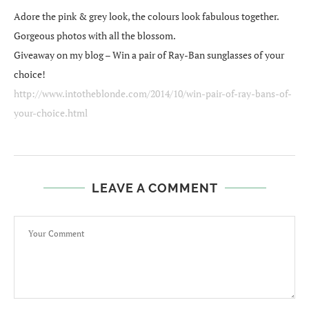
Adore the pink & grey look, the colours look fabulous together.
Gorgeous photos with all the blossom.
Giveaway on my blog – Win a pair of Ray-Ban sunglasses of your
choice!
http://www.intotheblonde.com/2014/10/win-pair-of-ray-bans-of-
your-choice.html
LEAVE A COMMENT