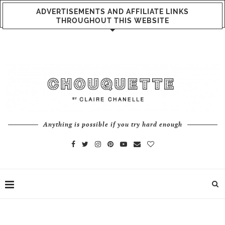
ADVERTISEMENTS AND AFFILIATE LINKS
THROUGHOUT THIS WEBSITE
Anything is possible if you try hard enough