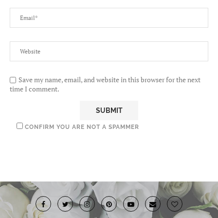
Save my name, email, and website in this browser for the next
time I comment.
CONFIRM YOU ARE NOT A SPAMMER