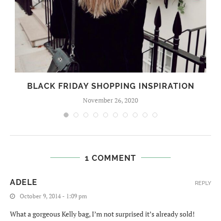
BLACK FRIDAY SHOPPING INSPIRATION
November 26, 2020
1 COMMENT
ADELE
REPLY
October 9, 2014 - 1:09 pm
What a gorgeous Kelly bag, I’m not surprised it’s already sold!