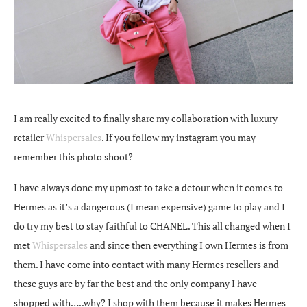
I am really excited to finally share my collaboration with luxury
retailer
Whispersales
. If you follow my instagram you may
remember this photo shoot?
I have always done my upmost to take a detour when it comes to
Hermes as it’s a dangerous (I mean expensive) game to play and I
do try my best to stay faithful to CHANEL. This all changed when I
met
Whispersales
and since then everything I own Hermes is from
them. I have come into contact with many Hermes resellers and
these guys are by far the best and the only company I have
shopped with…..why? I shop with them because it makes Hermes