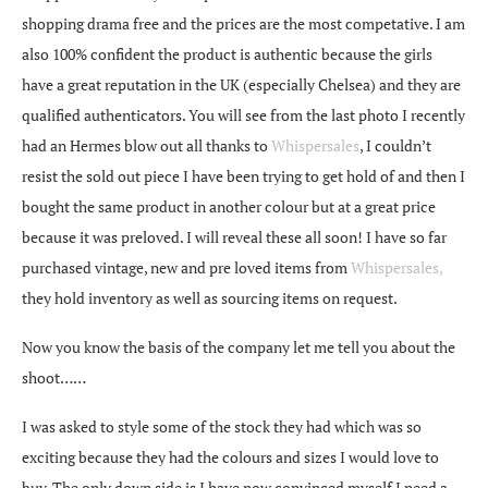
shopping drama free and the prices are the most competative. I am
also 100% confident the product is authentic because the girls
have a great reputation in the UK (especially Chelsea) and they are
qualified authenticators. You will see from the last photo I recently
had an Hermes blow out all thanks to
Whispersales
, I couldn’t
resist the sold out piece I have been trying to get hold of and then I
bought the same product in another colour but at a great price
because it was preloved. I will reveal these all soon! I have so far
purchased vintage, new and pre loved items from
Whispersales,
they hold inventory as well as sourcing items on request.
Now you know the basis of the company let me tell you about the
shoot……
I was asked to style some of the stock they had which was so
exciting because they had the colours and sizes I would love to
buy. The only down side is I have now convinced myself I need a