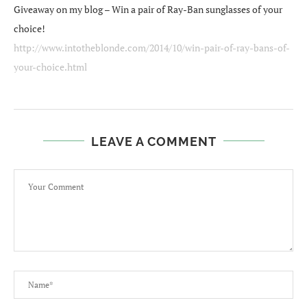
Giveaway on my blog – Win a pair of Ray-Ban sunglasses of your
choice!
http://www.intotheblonde.com/2014/10/win-pair-of-ray-bans-of-
your-choice.html
LEAVE A COMMENT