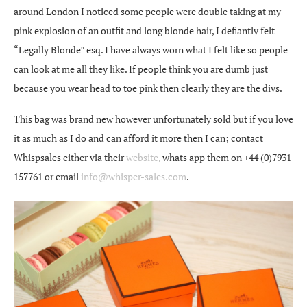
around London I noticed some people were double taking at my
pink explosion of an outfit and long blonde hair, I defiantly felt
“Legally Blonde” esq. I have always worn what I felt like so people
can look at me all they like. If people think you are dumb just
because you wear head to toe pink then clearly they are the divs.
This bag was brand new however unfortunately sold but if you love
it as much as I do and can afford it more then I can; contact
Whispsales either via their
website
, whats app them on +44 (0)7931
157761 or email
info@whisper-sales.com
.