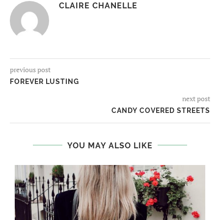
CLAIRE CHANELLE
previous post
FOREVER LUSTING
next post
CANDY COVERED STREETS
YOU MAY ALSO LIKE