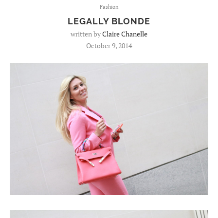
Fashion
LEGALLY BLONDE
written by
Claire Chanelle
October 9, 2014