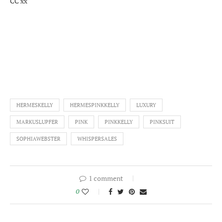
CC xx
HERMESKELLY
HERMESPINKKELLY
LUXURY
MARKUSLUPFER
PINK
PINKKELLY
PINKSUIT
SOPHIAWEBSTER
WHISPERSALES
1 comment
0