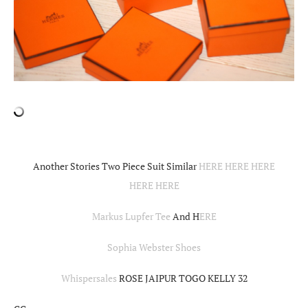
Another Stories Two Piece Suit Similar
HERE
HERE
HERE
HERE
HERE
Markus Lupfer Tee
And H
ERE
Sophia Webster Shoes
Whispersales
ROSE JAIPUR TOGO KELLY 32