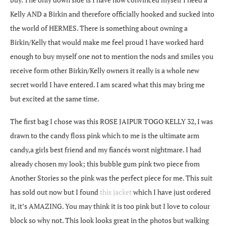
Kelly AND a Birkin and therefore officially hooked and sucked into
the world of HERMES. There is something about owning a
Birkin/Kelly that would make me feel proud I have worked hard
enough to buy myself one not to mention the nods and smiles you
receive form other Birkin/Kelly owners it really is a whole new
secret world I have entered. I am scared what this may bring me
but excited at the same time.
The first bag I chose was this ROSE JAIPUR TOGO KELLY 32, I was
drawn to the candy floss pink which to me is the ultimate arm
candy,a girls best friend and my fiancés worst nightmare. I had
already chosen my look; this bubble gum pink two piece from
Another Stories so the pink was the perfect piece for me. This suit
has sold out now but I found
this jacket
which I have just ordered
it, it’s AMAZING. You may think it is too pink but I love to colour
block so why not. This look looks great in the photos but walking