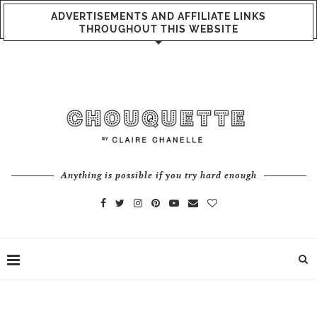
ADVERTISEMENTS AND AFFILIATE LINKS
THROUGHOUT THIS WEBSITE
Anything is possible if you try hard enough