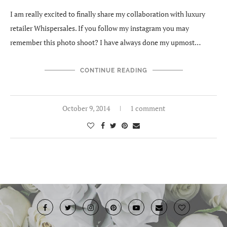
I am really excited to finally share my collaboration with luxury
retailer Whispersales. If you follow my instagram you may
remember this photo shoot? I have always done my upmost…
CONTINUE READING
October 9, 2014
1 comment