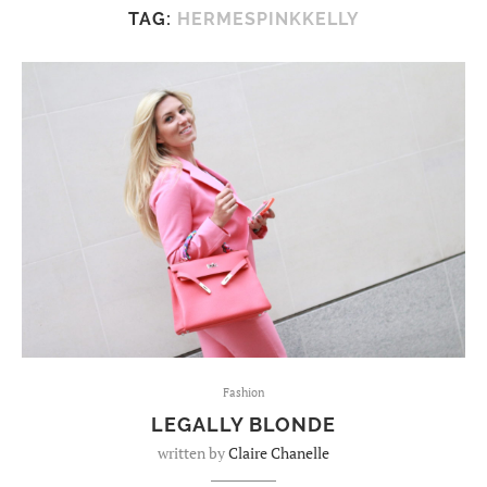
TAG:
HERMESPINKKELLY
Fashion
LEGALLY BLONDE
written by
Claire Chanelle