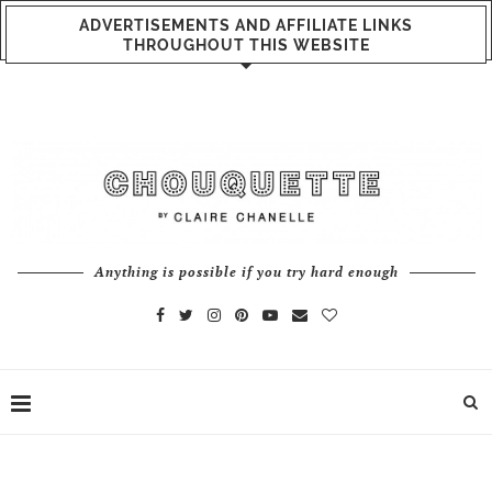
ADVERTISEMENTS AND AFFILIATE LINKS
THROUGHOUT THIS WEBSITE
Anything is possible if you try hard enough