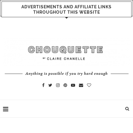
ADVERTISEMENTS AND AFFILIATE LINKS
THROUGHOUT THIS WEBSITE
Anything is possible if you try hard enough