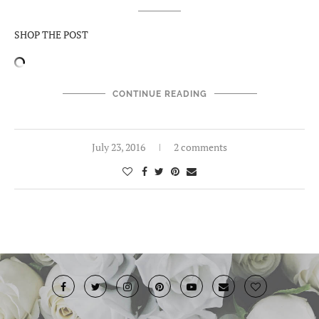
SHOP THE POST
CONTINUE READING
July 23, 2016
2 comments