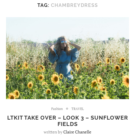
TAG:
CHAMBREYDRESS
Fashion
TRAVEL
LTKIT TAKE OVER – LOOK 3 – SUNFLOWER
FIELDS
written by
Claire Chanelle